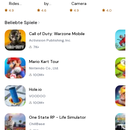
Rides
by
Camera
with fair
AFTVnews
4.9
4.6
4.9
4.0
fares
Beliebte Spiele
Call of Duty: Warzone Mobile
Activision Publishing, Inc.
7K+
Mario Kart Tour
Nintendo Co., Ltd.
100M+
Hole.io
VOODOO
100M+
One State RP - Life Simulator
ChillBase