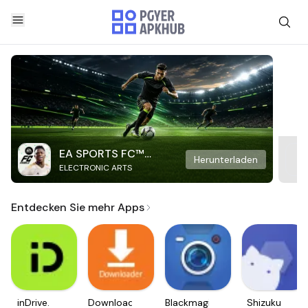
EA SPORTS FC™
Herunterladen
ELECTRONIC ARTS
Mobile Soccer
Entdecken Sie mehr Apps
inDrive.
Downloader
Blackmagic
Shizuku