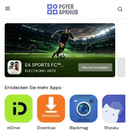
EA SPORTS FC™
Herunterladen
ELECTRONIC ARTS
Mobile Soccer
Entdecken Sie mehr Apps
inDrive.
Downloader
Blackmagic
Shizuku