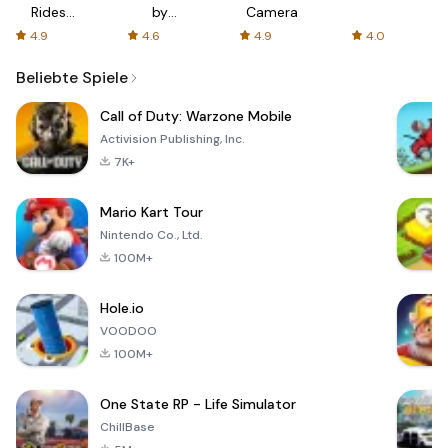
Rides
by
Camera
with fair
AFTVnews
4.9
4.6
4.9
4.0
fares
Beliebte Spiele
Call of Duty: Warzone Mobile
Activision Publishing, Inc.
7K+
Mario Kart Tour
Nintendo Co., Ltd.
100M+
Hole.io
VOODOO
100M+
One State RP - Life Simulator
ChillBase