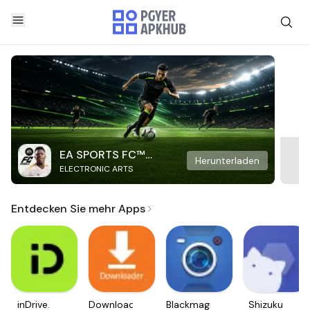
EA SPORTS FC™
Herunterladen
ELECTRONIC ARTS
Mobile Soccer
Entdecken Sie mehr Apps
inDrive.
Downloader
Blackmagic
Shizuku