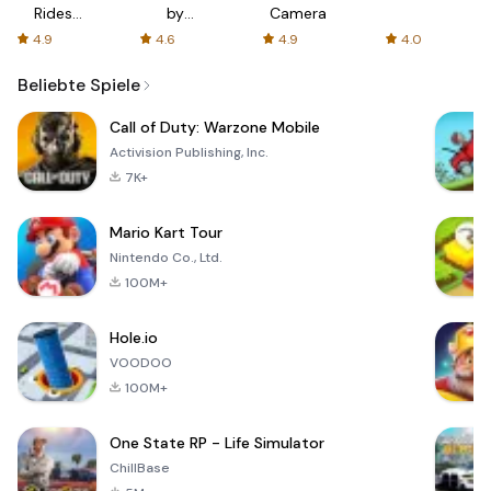
Rides
by
Camera
with fair
AFTVnews
4.9
4.6
4.9
4.0
fares
Beliebte Spiele
Call of Duty: Warzone Mobile
Activision Publishing, Inc.
7K+
Mario Kart Tour
Nintendo Co., Ltd.
100M+
Hole.io
VOODOO
100M+
One State RP - Life Simulator
ChillBase