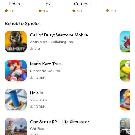
Rides
by
Camera
with fair
AFTVnews
4.9
4.6
4.9
4.0
fares
Beliebte Spiele
Call of Duty: Warzone Mobile
Activision Publishing, Inc.
7K+
Mario Kart Tour
Nintendo Co., Ltd.
100M+
Hole.io
VOODOO
100M+
One State RP - Life Simulator
ChillBase