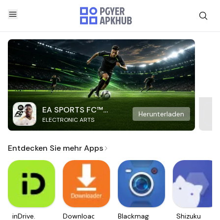
EA SPORTS FC™
Herunterladen
ELECTRONIC ARTS
Mobile Soccer
Entdecken Sie mehr Apps
inDrive.
Downloader
Blackmagic
Shizuku