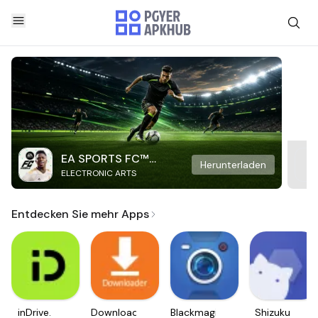
EA SPORTS FC™
Herunterladen
ELECTRONIC ARTS
Mobile Soccer
Entdecken Sie mehr Apps
inDrive.
Downloader
Blackmagic
Shizuku