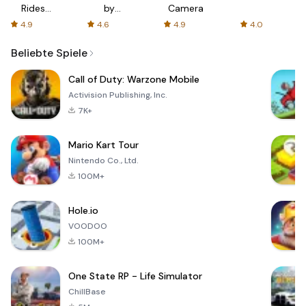
Rides
by
Camera
with fair
AFTVnews
4.9
4.6
4.9
4.0
fares
Beliebte Spiele
Call of Duty: Warzone Mobile
Activision Publishing, Inc.
7K+
Mario Kart Tour
Nintendo Co., Ltd.
100M+
Hole.io
VOODOO
100M+
One State RP - Life Simulator
ChillBase