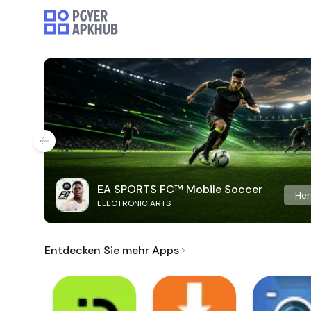
EA SPORTS FC™ Mobile Soccer
Her
ELECTRONIC ARTS
Entdecken Sie mehr Apps