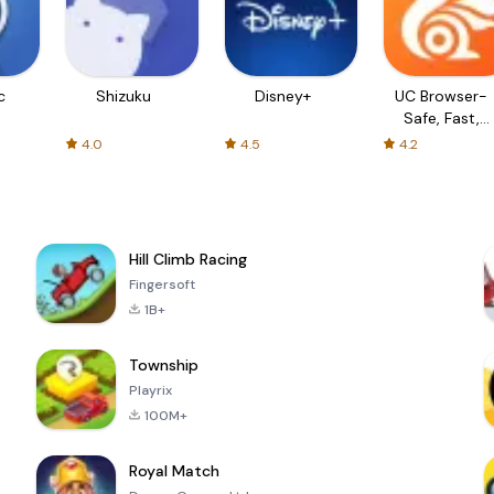
c
Shizuku
Disney+
UC Browser-
Safe, Fast,
Private
4.0
4.5
4.2
Hill Climb Racing
Fingersoft
1B+
Township
Playrix
100M+
Royal Match