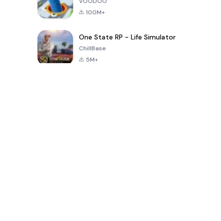
VOODOO
100M+
One State RP - Life Simulator
ChillBase
5M+
Beliebte Spiele der letzten 30 Tage
PUBG MOBILE
Free Fire: The
Toca Life
LITE
Chaos
World: Build
Story
4.0
4.2
4.6