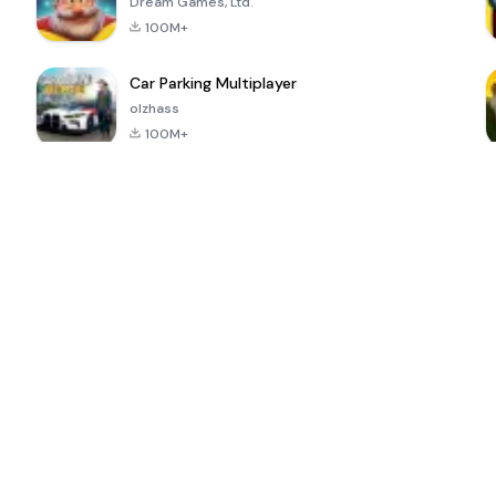
Dream Games, Ltd.
100M+
Car Parking Multiplayer
olzhass
100M+
ePSXe for
Super Bear
Block Blast!
 a
Android
Adventure
4.6
4.4
4.2