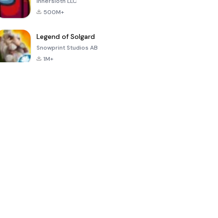
Innersloth LLC
500M+
Legend of Solgard
Snowprint Studios AB
1M+
Call of Duty:
Dream League
Minecraft Trial
Mobile Season
Soccer 2024
3
4.5
4.7
4.8