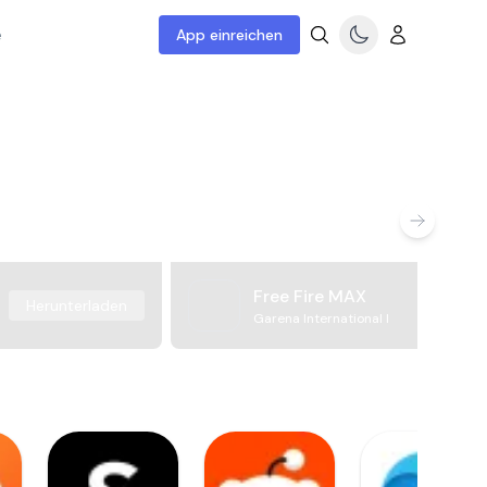
e
App einreichen
Free Fire MAX
Herunterladen
Garena International I