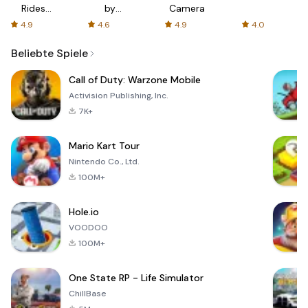
Rides
by
Camera
with fair
AFTVnews
4.9
4.6
4.9
4.0
fares
Beliebte Spiele
Call of Duty: Warzone Mobile
Activision Publishing, Inc.
7K+
Mario Kart Tour
Nintendo Co., Ltd.
100M+
Hole.io
VOODOO
100M+
One State RP - Life Simulator
ChillBase