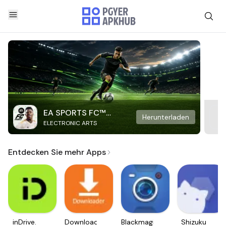
EA SPORTS FC™
Herunterladen
ELECTRONIC ARTS
Mobile Soccer
Entdecken Sie mehr Apps
inDrive.
Downloader
Blackmagic
Shizuku