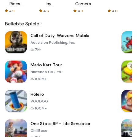
Rides
by
Camera
with fair
AFTVnews
4.9
4.6
4.9
4.0
fares
Beliebte Spiele
Call of Duty: Warzone Mobile
Activision Publishing, Inc.
7K+
Mario Kart Tour
Nintendo Co., Ltd.
100M+
Hole.io
VOODOO
100M+
One State RP - Life Simulator
ChillBase