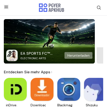
EA SPORTS FC™
Herunterladen
ELECTRONIC ARTS
Mobile Soccer
Entdecken Sie mehr Apps
inDrive.
Downloader
Blackmagic
Shizuku