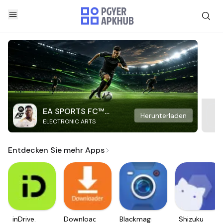
EA SPORTS FC™
Herunterladen
ELECTRONIC ARTS
Mobile Soccer
Entdecken Sie mehr Apps
inDrive.
Downloader
Blackmagic
Shizuku