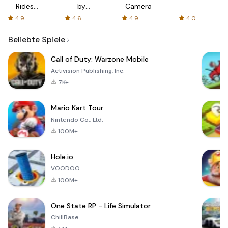
Rides
by
Camera
with fair
AFTVnews
4.9
4.6
4.9
4.0
fares
Beliebte Spiele
Call of Duty: Warzone Mobile
Activision Publishing, Inc.
7K+
Mario Kart Tour
Nintendo Co., Ltd.
100M+
Hole.io
VOODOO
100M+
One State RP - Life Simulator
ChillBase