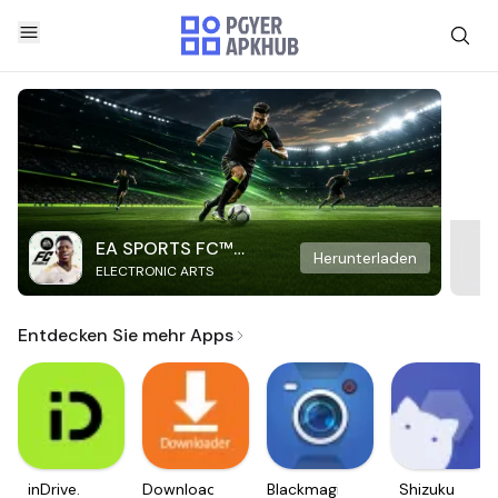
EA SPORTS FC™
Herunterladen
ELECTRONIC ARTS
Mobile Soccer
Entdecken Sie mehr Apps
inDrive.
Downloader
Blackmagic
Shizuku