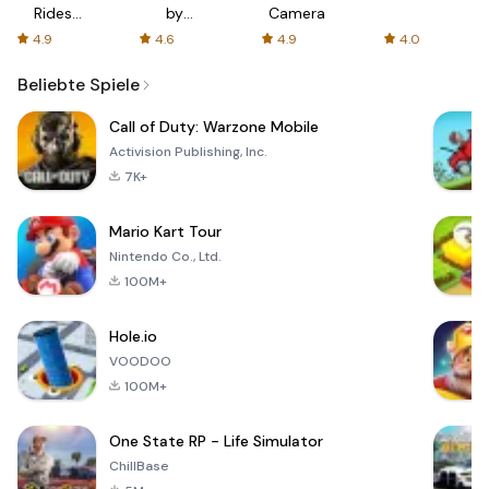
Rides
by
Camera
with fair
AFTVnews
4.9
4.6
4.9
4.0
fares
Beliebte Spiele
Call of Duty: Warzone Mobile
Activision Publishing, Inc.
7K+
Mario Kart Tour
Nintendo Co., Ltd.
100M+
Hole.io
VOODOO
100M+
One State RP - Life Simulator
ChillBase