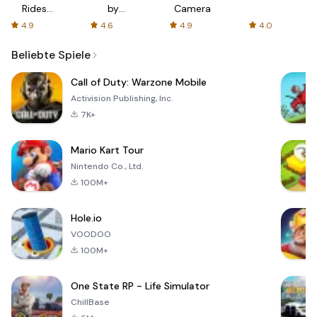
Rides
by
Camera
with fair
AFTVnews
4.9
4.6
4.9
4.0
fares
Beliebte Spiele
Call of Duty: Warzone Mobile
Activision Publishing, Inc.
7K+
Mario Kart Tour
Nintendo Co., Ltd.
100M+
Hole.io
VOODOO
100M+
One State RP - Life Simulator
ChillBase