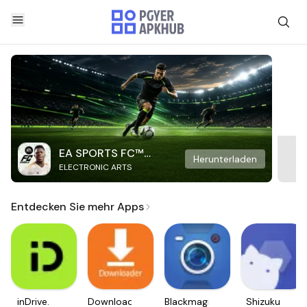
EA SPORTS FC™
Herunterladen
ELECTRONIC ARTS
Mobile Soccer
Entdecken Sie mehr Apps
inDrive.
Downloader
Blackmagic
Shizuku