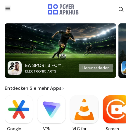
EA SPORTS FC™
Herunterladen
ELECTRONIC ARTS
Mobile Soccer
Entdecken Sie mehr Apps
Google
VPN
VLC for
Screen