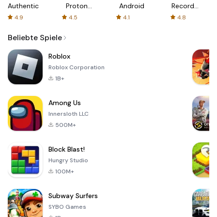
Authenticator
Proton:
Android
Recorder
Fast &
-
4.9
4.5
4.1
4.8
Secure
XRecorder
VPN
Beliebte Spiele
Roblox
Roblox Corporation
1B+
Among Us
Innersloth LLC
500M+
Block Blast!
Hungry Studio
100M+
Subway Surfers
SYBO Games