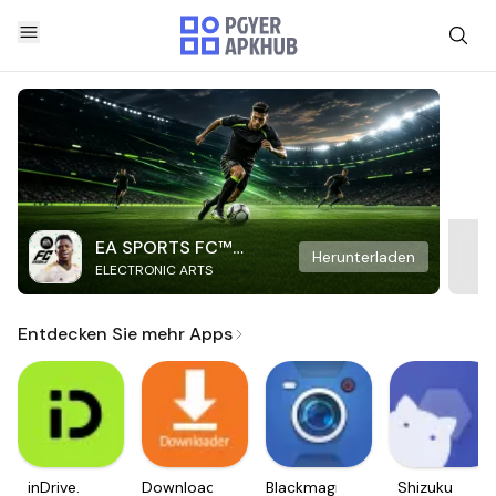
EA SPORTS FC™
Herunterladen
ELECTRONIC ARTS
Mobile Soccer
Entdecken Sie mehr Apps
inDrive.
Downloader
Blackmagic
Shizuku