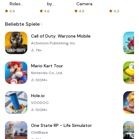
Rides
by
Camera
with fair
AFTVnews
4.9
4.6
4.9
4.0
fares
Beliebte Spiele
Call of Duty: Warzone Mobile
Activision Publishing, Inc.
7K+
Mario Kart Tour
Nintendo Co., Ltd.
100M+
Hole.io
VOODOO
100M+
One State RP - Life Simulator
ChillBase