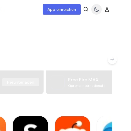
e
App einreichen
Free Fire MAX
Herunterladen
Garena International I