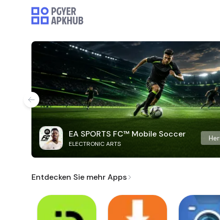
EA SPORTS FC™ Mobile Soccer
Her
ELECTRONIC ARTS
Entdecken Sie mehr Apps