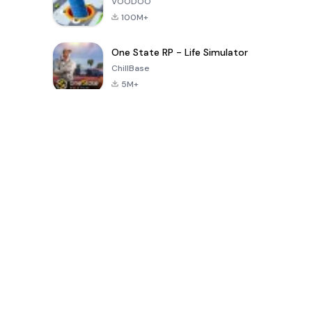
VOODOO
100M+
One State RP - Life Simulator
ChillBase
5M+
Beliebte Spiele der letzten 30 Tage
PUBG MOBILE
Free Fire: The
Toca Life
LITE
Chaos
World: Build
Story
4.0
4.2
4.6