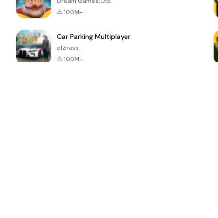
Dream Games, Ltd.
100M+
Car Parking Multiplayer
olzhass
100M+
ePSXe for
Super Bear
Block Blast!
 a
Android
Adventure
4.6
4.4
4.2