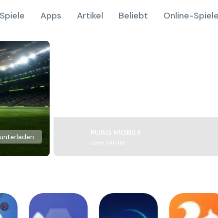
Spiele
Apps
Artikel
Beliebt
Online-Spiel
PUBG MOBILE
unterladen
Level Infinite