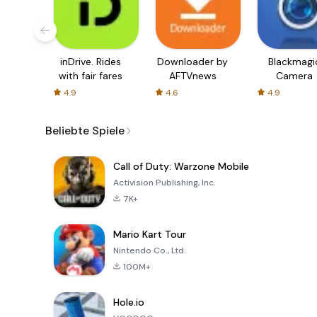
inDrive. Rides
Downloader by
Blackmagi
with fair fares
AFTVnews
Camera
4.9
4.6
4.9
Beliebte Spiele
Call of Duty: Warzone Mobile
Activision Publishing, Inc.
7K+
Mario Kart Tour
Nintendo Co., Ltd.
100M+
Hole.io