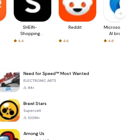
SHEIN-
Reddit
Microsoft Edge:
Shopping
AI browser
Online
4.4
4.6
4.8
Need for Speed™ Most Wanted
ELECTRONIC ARTS
1M+
Brawl Stars
Supercell
100M+
Among Us