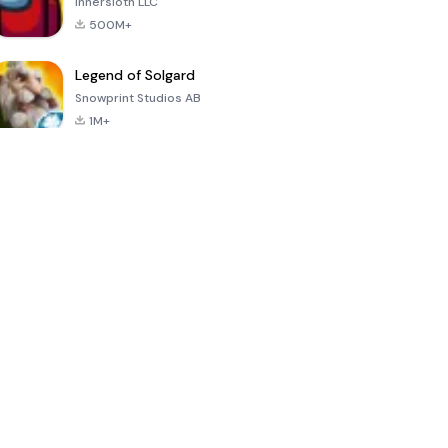
Innersloth LLC
500M+
Legend of Solgard
Snowprint Studios AB
1M+
Call of Duty:
Dream League
Minecraft Trial
Mobile Season
Soccer 2024
3
4.5
4.7
4.8