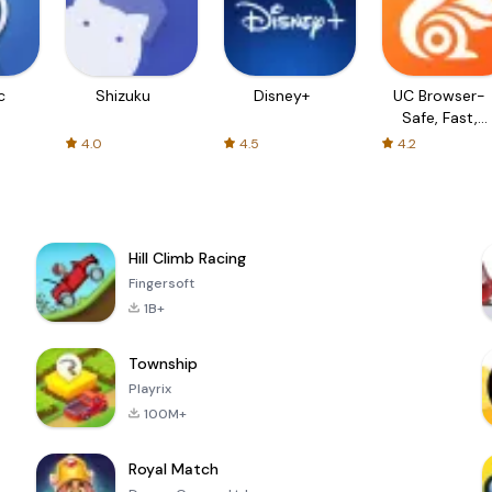
c
Shizuku
Disney+
UC Browser-
Safe, Fast,
Private
4.0
4.5
4.2
Hill Climb Racing
Fingersoft
1B+
Township
Playrix
100M+
Royal Match