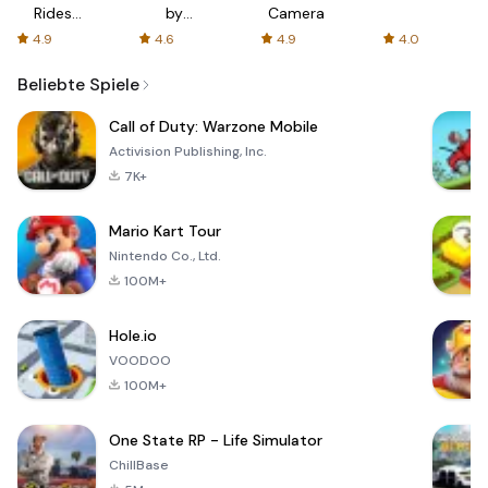
Rides
by
Camera
with fair
AFTVnews
4.9
4.6
4.9
4.0
fares
Beliebte Spiele
Call of Duty: Warzone Mobile
Activision Publishing, Inc.
7K+
Mario Kart Tour
Nintendo Co., Ltd.
100M+
Hole.io
VOODOO
100M+
One State RP - Life Simulator
ChillBase