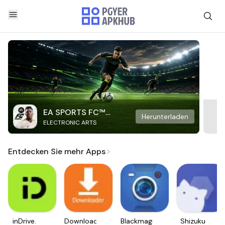
EA SPORTS FC™
Herunterladen
ELECTRONIC ARTS
Mobile Soccer
Entdecken Sie mehr Apps
inDrive.
Downloader
Blackmagic
Shizuku