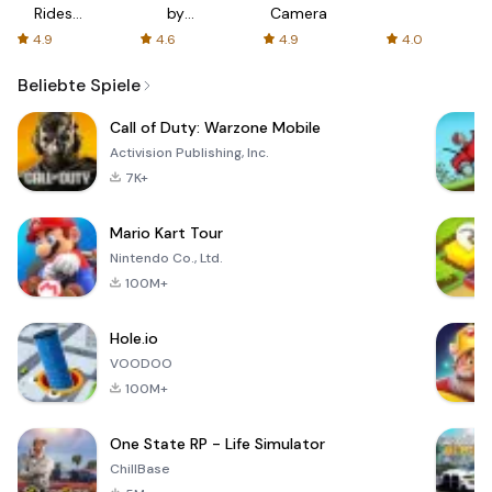
Rides
by
Camera
with fair
AFTVnews
4.9
4.6
4.9
4.0
fares
Beliebte Spiele
Call of Duty: Warzone Mobile
Activision Publishing, Inc.
7K+
Mario Kart Tour
Nintendo Co., Ltd.
100M+
Hole.io
VOODOO
100M+
One State RP - Life Simulator
ChillBase