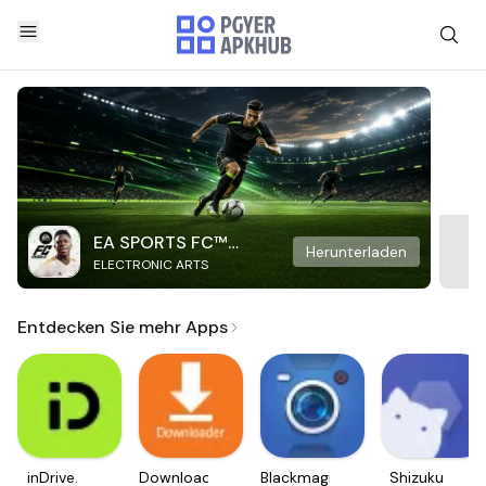
EA SPORTS FC™
Herunterladen
ELECTRONIC ARTS
Mobile Soccer
Entdecken Sie mehr Apps
inDrive.
Downloader
Blackmagic
Shizuku