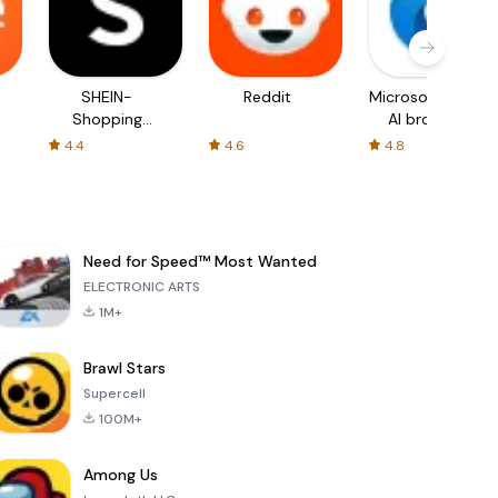
SHEIN-
Reddit
Microsoft Edge:
Shopping
AI browser
Online
4.4
4.6
4.8
Need for Speed™ Most Wanted
ELECTRONIC ARTS
1M+
Brawl Stars
Supercell
100M+
Among Us