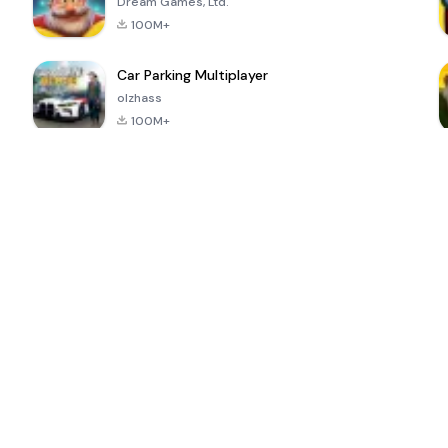
Dream Games, Ltd.
100M+
Car Parking Multiplayer
olzhass
100M+
ePSXe for
Super Bear
Block Blast!
 a
Android
Adventure
4.6
4.4
4.2