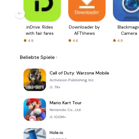
inDrive. Rides
Downloader by
Blackmagi
with fair fares
AFTVnews
Camera
4.9
4.6
4.9
Beliebte Spiele
Call of Duty: Warzone Mobile
Activision Publishing, Inc.
7K+
Mario Kart Tour
Nintendo Co., Ltd.
100M+
Hole.io