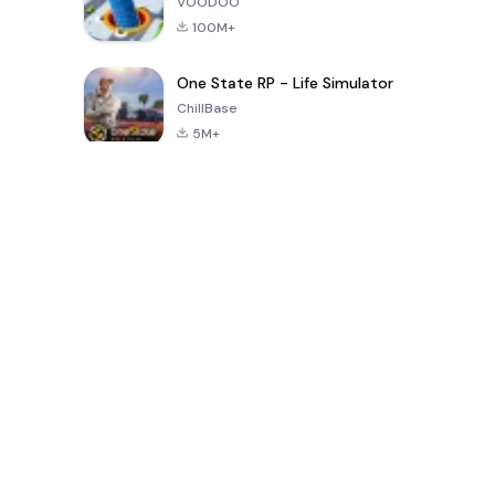
VOODOO
100M+
One State RP - Life Simulator
ChillBase
5M+
Beliebte Spiele der letzten 30 Tage
PUBG MOBILE
Free Fire: The
Toca Life
LITE
Chaos
World: Build
Story
4.0
4.2
4.6