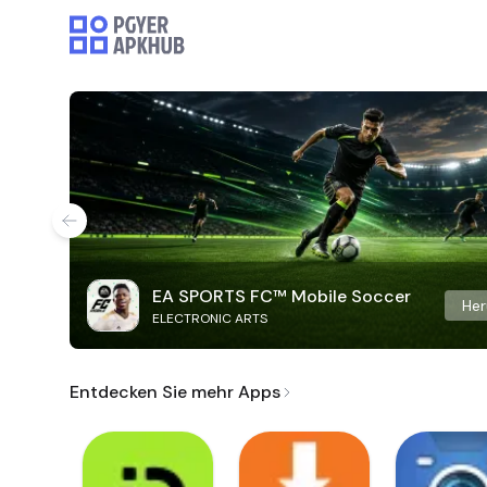
EA SPORTS FC™ Mobile Soccer
Her
ELECTRONIC ARTS
Entdecken Sie mehr Apps