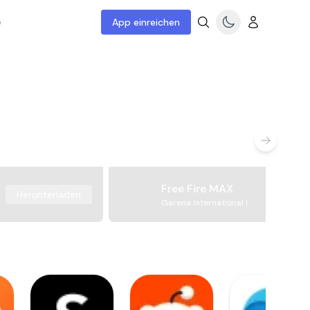
e
App einreichen
Free Fire MAX
Herunterladen
Garena International I