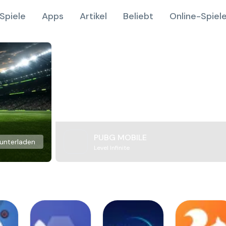
Spiele
Apps
Artikel
Beliebt
Online-Spiel
PUBG MOBILE
unterladen
Level Infinite