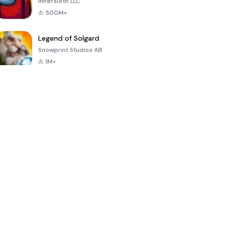
Innersloth LLC
500M+
Legend of Solgard
Snowprint Studios AB
1M+
Call of Duty:
Dream League
Minecraft Trial
Mobile Season
Soccer 2024
3
4.5
4.7
4.8