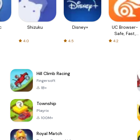
c
Shizuku
Disney+
UC Browser-
Safe, Fast,
Private
4.0
4.5
4.2
Hill Climb Racing
Fingersoft
1B+
Township
Playrix
100M+
Royal Match