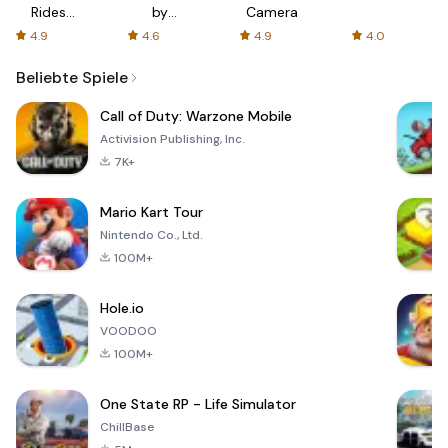
Rides
by
Camera
with fair
AFTVnews
4.9
4.6
4.9
4.0
fares
Beliebte Spiele
Call of Duty: Warzone Mobile
Activision Publishing, Inc.
7K+
Mario Kart Tour
Nintendo Co., Ltd.
100M+
Hole.io
VOODOO
100M+
One State RP - Life Simulator
ChillBase