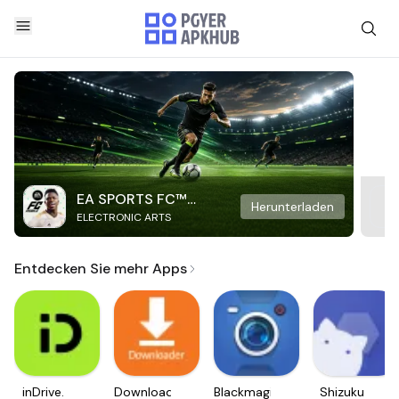
EA SPORTS FC™
Herunterladen
ELECTRONIC ARTS
Mobile Soccer
Entdecken Sie mehr Apps
inDrive.
Downloader
Blackmagic
Shizuku