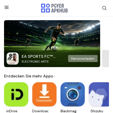
EA SPORTS FC™
Herunterladen
ELECTRONIC ARTS
Mobile Soccer
Entdecken Sie mehr Apps
inDrive.
Downloader
Blackmagic
Shizuku