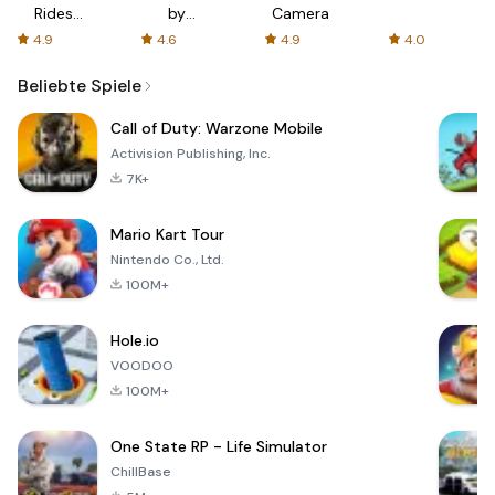
Rides
by
Camera
with fair
AFTVnews
4.9
4.6
4.9
4.0
fares
Beliebte Spiele
Call of Duty: Warzone Mobile
Activision Publishing, Inc.
7K+
Mario Kart Tour
Nintendo Co., Ltd.
100M+
Hole.io
VOODOO
100M+
One State RP - Life Simulator
ChillBase