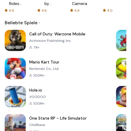
Rides
by
Camera
with fair
AFTVnews
4.9
4.6
4.9
4.0
fares
Beliebte Spiele
Call of Duty: Warzone Mobile
Activision Publishing, Inc.
7K+
Mario Kart Tour
Nintendo Co., Ltd.
100M+
Hole.io
VOODOO
100M+
One State RP - Life Simulator
ChillBase