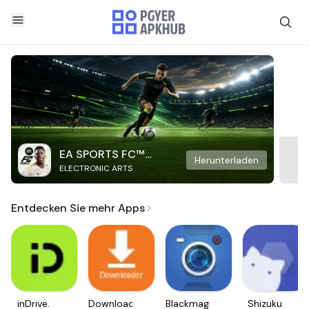
EA SPORTS FC™
Herunterladen
ELECTRONIC ARTS
Mobile Soccer
Entdecken Sie mehr Apps
inDrive.
Downloader
Blackmagic
Shizuku