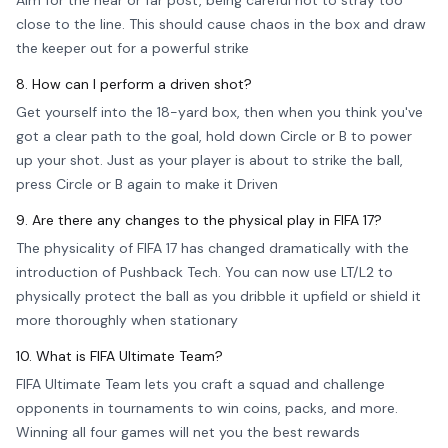
Aim for the near or far post, being careful not to stray too
close to the line. This should cause chaos in the box and draw
the keeper out for a powerful strike
8. How can I perform a driven shot?
Get yourself into the 18-yard box, then when you think you've
got a clear path to the goal, hold down Circle or B to power
up your shot. Just as your player is about to strike the ball,
press Circle or B again to make it Driven
9. Are there any changes to the physical play in FIFA 17?
The physicality of FIFA 17 has changed dramatically with the
introduction of Pushback Tech. You can now use LT/L2 to
physically protect the ball as you dribble it upfield or shield it
more thoroughly when stationary
10. What is FIFA Ultimate Team?
FIFA Ultimate Team lets you craft a squad and challenge
opponents in tournaments to win coins, packs, and more.
Winning all four games will net you the best rewards