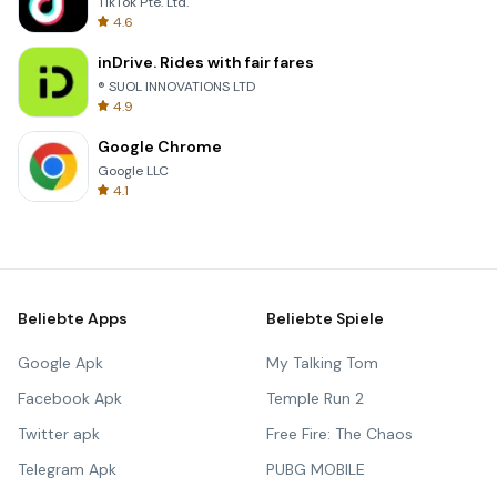
TikTok Pte. Ltd.
4.6
inDrive. Rides with fair fares
® SUOL INNOVATIONS LTD
4.9
Google Chrome
Google LLC
4.1
Beliebte Apps
Beliebte Spiele
Google Apk
My Talking Tom
Facebook Apk
Temple Run 2
Twitter apk
Free Fire: The Chaos
Telegram Apk
PUBG MOBILE