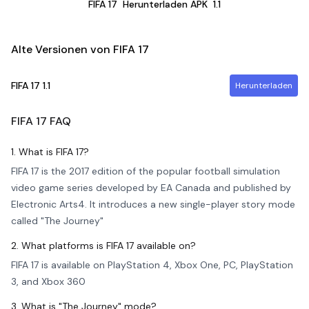
FIFA 17
Herunterladen APK
1.1
Alte Versionen von FIFA 17
FIFA 17
1.1
Herunterladen
FIFA 17
FAQ
1. What is FIFA 17?
FIFA 17 is the 2017 edition of the popular football simulation
video game series developed by EA Canada and published by
Electronic Arts4. It introduces a new single-player story mode
called "The Journey"
2. What platforms is FIFA 17 available on?
FIFA 17 is available on PlayStation 4, Xbox One, PC, PlayStation
3, and Xbox 360
3. What is "The Journey" mode?