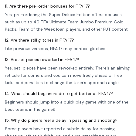
11. Are there pre-order bonuses for FIFA 17?
Yes, pre-ordering the Super Deluxe Edition offers bonuses
such as up to 40 FIFA Ultimate Team Jumbo Premium Gold
Packs, Team of the Week loan players, and other FUT content
12. Are there still glitches in FIFA 17?
Like previous versions, FIFA 17 may contain glitches
13. Are set pieces reworked in FIFA 17?
Yes, set-pieces have been reworked entirely. There’s an aiming
reticule for corners and you can move freely ahead of free
kicks and penalties to change the taker’s approach angle
14. What should beginners do to get better at FIFA 17?
Beginners should jump into a quick play game with one of the
best teams in the game8.
15. Why do players feel a delay in passing and shooting?
Some players have reported a subtle delay for passing,