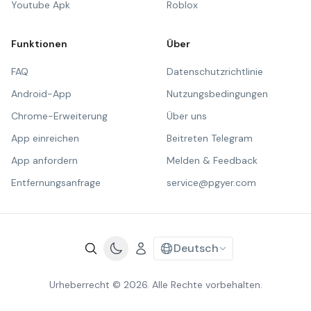
Youtube Apk
Roblox
Funktionen
Über
FAQ
Datenschutzrichtlinie
Android-App
Nutzungsbedingungen
Chrome-Erweiterung
Über uns
App einreichen
Beitreten Telegram
App anfordern
Melden & Feedback
Entfernungsanfrage
service@pgyer.com
Deutsch
Urheberrecht © 2026. Alle Rechte vorbehalten.