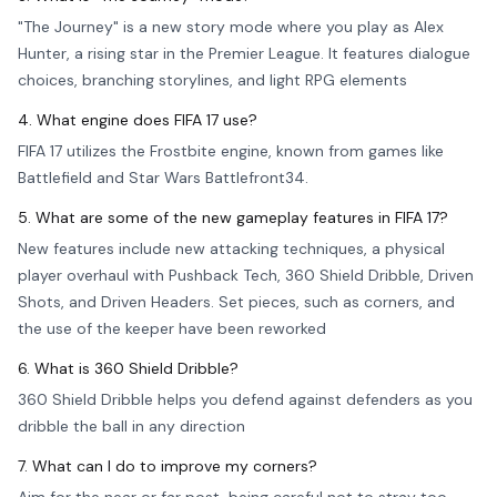
"The Journey" is a new story mode where you play as Alex
Hunter, a rising star in the Premier League. It features dialogue
choices, branching storylines, and light RPG elements
4. What engine does FIFA 17 use?
FIFA 17 utilizes the Frostbite engine, known from games like
Battlefield and Star Wars Battlefront34.
5. What are some of the new gameplay features in FIFA 17?
New features include new attacking techniques, a physical
player overhaul with Pushback Tech, 360 Shield Dribble, Driven
Shots, and Driven Headers. Set pieces, such as corners, and
the use of the keeper have been reworked
6. What is 360 Shield Dribble?
360 Shield Dribble helps you defend against defenders as you
dribble the ball in any direction
7. What can I do to improve my corners?