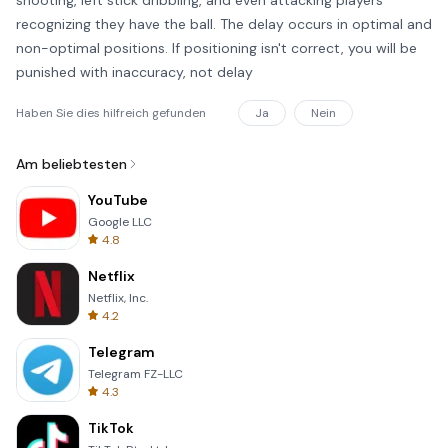
shooting, left stick dribbling, and even attacking players
recognizing they have the ball. The delay occurs in optimal and
non-optimal positions. If positioning isn't correct, you will be
punished with inaccuracy, not delay
Haben Sie dies hilfreich gefunden
Ja
Nein
Am beliebtesten
YouTube
Google LLC
4.8
Netflix
Netflix, Inc.
4.2
Telegram
Telegram FZ-LLC
4.3
TikTok