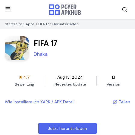
Startseite
Apps
FIFA 17
Herunterladen
FIFA 17
Dhaka
4.7
Aug 13, 2024
1.1
Bewertung
Neuestes Update
Version
Wie installiere ich XAPK / APK Datei
Teilen
Jetzt herunterladen