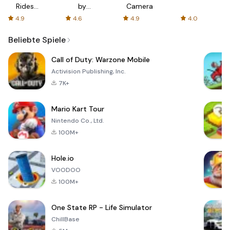
Rides
by
Camera
with fair
AFTVnews
4.9
4.6
4.9
4.0
fares
Beliebte Spiele
Call of Duty: Warzone Mobile
Activision Publishing, Inc.
7K+
Mario Kart Tour
Nintendo Co., Ltd.
100M+
Hole.io
VOODOO
100M+
One State RP - Life Simulator
ChillBase