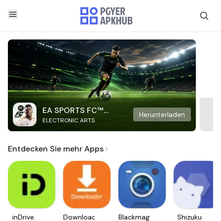
EA SPORTS FC™
Herunterladen
ELECTRONIC ARTS
Mobile Soccer
Entdecken Sie mehr Apps
inDrive.
Downloader
Blackmagic
Shizuku