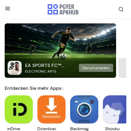
EA SPORTS FC™
Herunterladen
ELECTRONIC ARTS
Mobile Soccer
Entdecken Sie mehr Apps
inDrive.
Downloader
Blackmagic
Shizuku