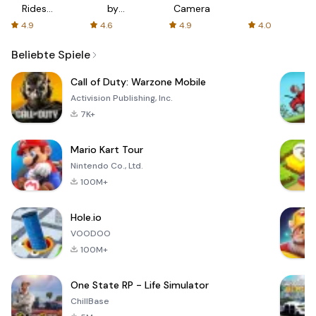
Rides
by
Camera
with fair
AFTVnews
4.9
4.6
4.9
4.0
fares
Beliebte Spiele
Call of Duty: Warzone Mobile
Activision Publishing, Inc.
7K+
Mario Kart Tour
Nintendo Co., Ltd.
100M+
Hole.io
VOODOO
100M+
One State RP - Life Simulator
ChillBase