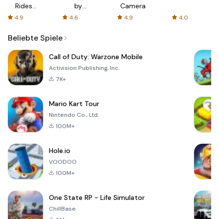
Rides
by
Camera
with fair
AFTVnews
4.9
4.6
4.9
4.0
fares
Beliebte Spiele
Call of Duty: Warzone Mobile
Activision Publishing, Inc.
7K+
Mario Kart Tour
Nintendo Co., Ltd.
100M+
Hole.io
VOODOO
100M+
One State RP - Life Simulator
ChillBase