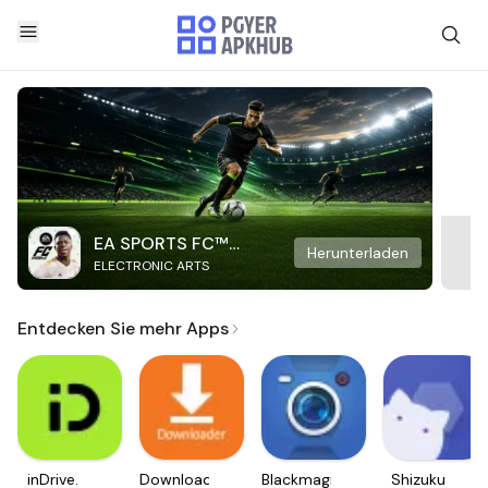
EA SPORTS FC™
Herunterladen
ELECTRONIC ARTS
Mobile Soccer
Entdecken Sie mehr Apps
inDrive.
Downloader
Blackmagic
Shizuku