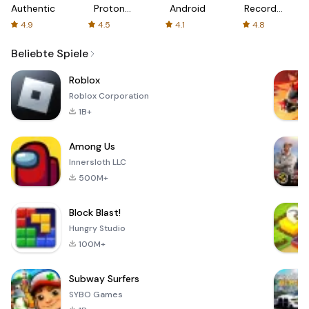
Authenticator
Proton:
Android
Recorder
Fast &
-
4.9
4.5
4.1
4.8
Secure
XRecorder
VPN
Beliebte Spiele
Roblox
Roblox Corporation
1B+
Among Us
Innersloth LLC
500M+
Block Blast!
Hungry Studio
100M+
Subway Surfers
SYBO Games