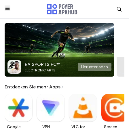
EA SPORTS FC™
Herunterladen
ELECTRONIC ARTS
Mobile Soccer
Entdecken Sie mehr Apps
Google
VPN
VLC for
Screen