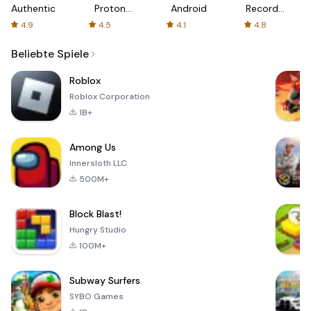
Authenticator
Proton:
Android
Recorder
Fast &
-
4.9
4.5
4.1
4.8
Secure
XRecorder
VPN
Beliebte Spiele
Roblox
Roblox Corporation
1B+
Among Us
Innersloth LLC
500M+
Block Blast!
Hungry Studio
100M+
Subway Surfers
SYBO Games