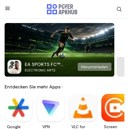
EA SPORTS FC™
Herunterladen
ELECTRONIC ARTS
Mobile Soccer
Entdecken Sie mehr Apps
Google
VPN
VLC for
Screen