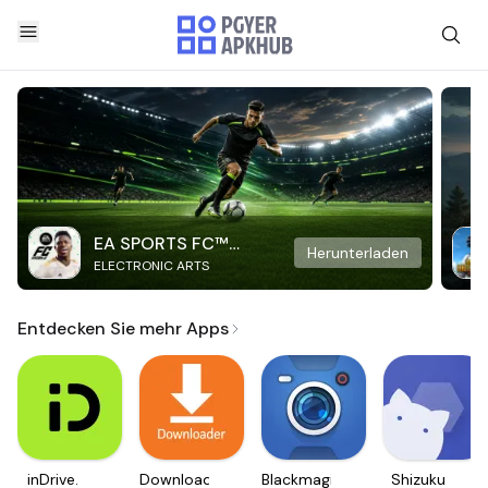
EA SPORTS FC™
Herunterladen
ELECTRONIC ARTS
Mobile Soccer
Entdecken Sie mehr Apps
inDrive.
Downloader
Blackmagic
Shizuku