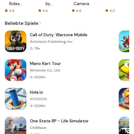
Rides
by
Camera
with fair
AFTVnews
4.9
4.6
4.9
4.0
fares
Beliebte Spiele
Call of Duty: Warzone Mobile
Activision Publishing, Inc.
7K+
Mario Kart Tour
Nintendo Co., Ltd.
100M+
Hole.io
VOODOO
100M+
One State RP - Life Simulator
ChillBase