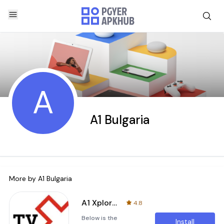
A
A1 Bulgaria
More by
A1 Bulgaria
A1 Xplore TV GO
4.8
Below is the
Install