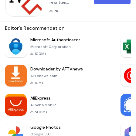
rewritten
description in
7K+
Markdown format
for the application
&quot;A1 Xplore TV
Editor's Recommendation
GO&quot;, with an
emphasis on user
Microsoft Authenticator
experience and the
Microsoft Corporation
benefits provided
100M+
by the application:
Experience
Downloader by AFTVnews
Seamless
Entertainment with
AFTVnews.com
A1 Xplore TV GO!
10M+
Welcome to the
future of television!
AliExpress
A1 Xplore TV GO is
Alibaba Mobile
your
500M+
Google Photos
Google LLC