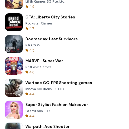
Lilith Games SG Pte. Ltd.
4.9
GTA: Liberty City Stories
Rockstar Games
4.7
Doomsday: Last Survivors
IGG.COM
4.5
MARVEL Super War
NetEase Games
4.6
Warface GO: FPS Shooting games
Innova Solutions FZ-LLC
4.4
Super Stylist Fashion Makeover
CrazyLabs LTD
4.4
Warpath: Ace Shooter