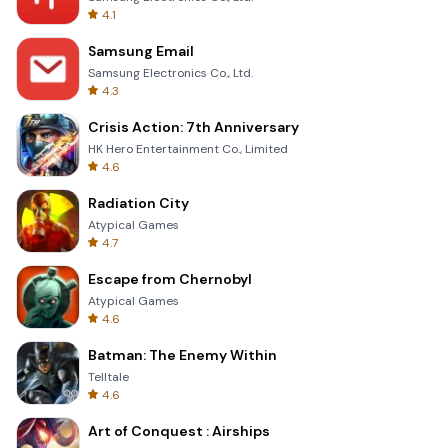
4.1
Samsung Email
Samsung Electronics Co., Ltd.
4.3
Crisis Action: 7th Anniversary
HK Hero Entertainment Co., Limited
4.6
Radiation City
Atypical Games
4.7
Escape from Chernobyl
Atypical Games
4.6
Batman: The Enemy Within
Telltale
4.6
Art of Conquest : Airships