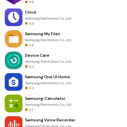
4.9
Clock
Samsung Electronics Co., Ltd.
4.8
Samsung My Files
Samsung Electronics Co., Ltd.
4.6
Device Care
Samsung Electronics Co., Ltd.
4.0
Samsung One UI Home
Samsung Electronics Co., Ltd.
4.0
Samsung Calculator
Samsung Electronics Co., Ltd.
4.2
Samsung Voice Recorder
Samsung Electronics Co., Ltd.