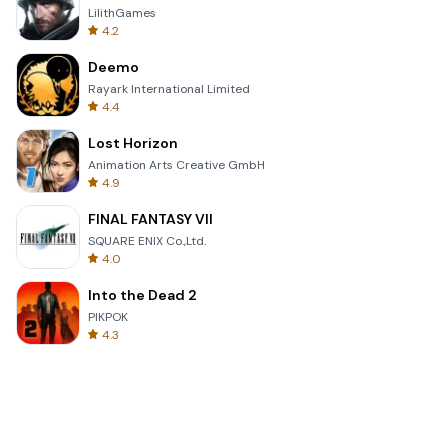
LilithGames
4.2
Deemo
Rayark International Limited
4.4
Lost Horizon
Animation Arts Creative GmbH
4.9
FINAL FANTASY VII
SQUARE ENIX Co.,Ltd.
4.0
Into the Dead 2
PIKPOK
4.3