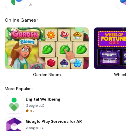
-
Online Games
Garden Bloom
Wheel Of
Most Popular
Digital Wellbeing
Google LLC
4.7
Google Play Services for AR
Google LLC