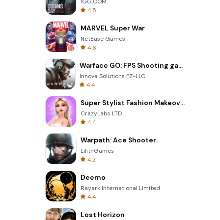
IGG.COM
4.5
MARVEL Super War
NetEase Games
4.6
Warface GO: FPS Shooting games
Innova Solutions FZ-LLC
4.4
Super Stylist Fashion Makeover
CrazyLabs LTD
4.4
Warpath: Ace Shooter
LilithGames
4.2
Deemo
Rayark International Limited
4.4
Lost Horizon