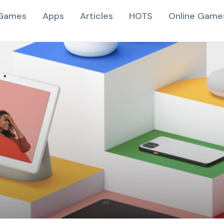
Games
Apps
Articles
HOTS
Online Game