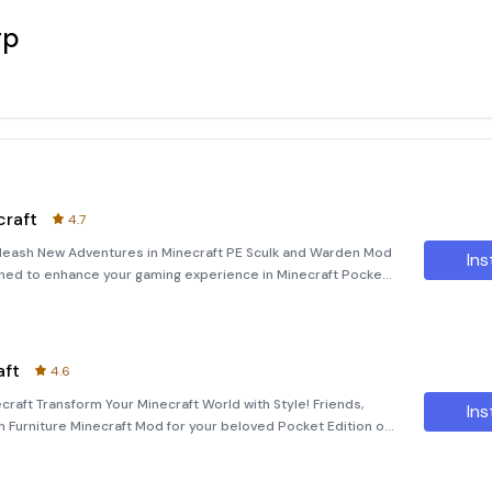
rp
raft
4.7
leash New Adventures in Minecraft PE Sculk and Warden Mod
Ins
gned to enhance your gaming experience in Minecraft Pocket
new characters, items, and weapons that bring fresh
aft
4.6
craft Transform Your Minecraft World with Style! Friends,
Ins
n Furniture Minecraft Mod for your beloved Pocket Edition of
app into a vibrant and stylish space, perfect for addin