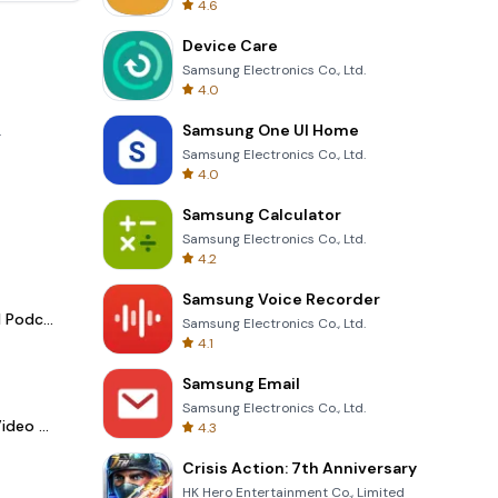
4.6
Device Care
Samsung Electronics Co., Ltd.
4.0
Samsung One UI Home
.
Samsung Electronics Co., Ltd.
4.0
Samsung Calculator
Samsung Electronics Co., Ltd.
4.2
Samsung Voice Recorder
Spotify - Music and Podcasts
Samsung Electronics Co., Ltd.
4.1
Samsung Email
Samsung Electronics Co., Ltd.
LightCut -AI Auto Video Editor
4.3
Crisis Action: 7th Anniversary
HK Hero Entertainment Co., Limited