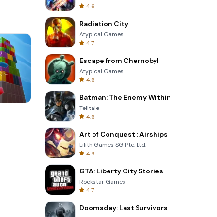
4.6
Radiation City
Atypical Games
4.7
Escape from Chernobyl
Atypical Games
4.6
Batman: The Enemy Within
Telltale
Four Colors
4.6
Art of Conquest : Airships
Lilith Games SG Pte. Ltd.
4.9
GTA: Liberty City Stories
Rockstar Games
4.7
Doomsday: Last Survivors