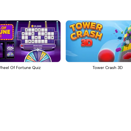
heel Of Fortune Quiz
Tower Crash 3D