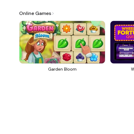
Online Games
Garden Bloom
W