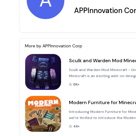
A
APPInnovation Co
More by
APPInnovation Corp
Sculk and Warden Mod Minec
Sculk and Warden Mod Minecraft - Un
Minecraft is an exciting add-on desi
Edition (MCPE). This mod introduces 
8K+
challenges and exci
Modern Furniture for Minecr
Introducing Modern Furniture for Mine
we're thrilled to introduce the Moder
the game! This mod turns your Mojang 
4K+