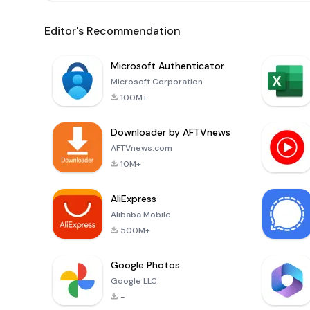
Editor's Recommendation
Microsoft Authenticator
Microsoft Corporation
100M+
Downloader by AFTVnews
AFTVnews.com
10M+
AliExpress
Alibaba Mobile
500M+
Google Photos
Google LLC
-