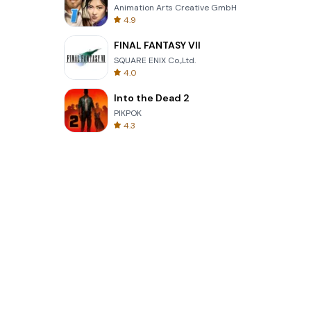
Animation Arts Creative GmbH
4.9
FINAL FANTASY VII
SQUARE ENIX Co.,Ltd.
4.0
Into the Dead 2
PIKPOK
4.3