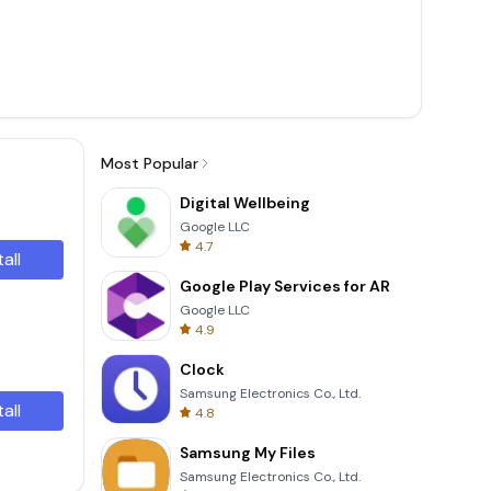
Most Popular
Digital Wellbeing
Google LLC
4.7
tall
Google Play Services for AR
Google LLC
4.9
Clock
Samsung Electronics Co., Ltd.
tall
4.8
Samsung My Files
Samsung Electronics Co., Ltd.