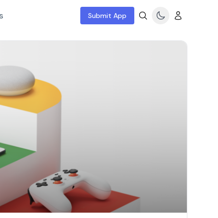
s
Submit App