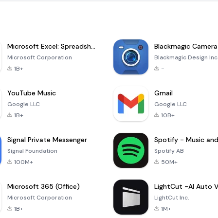
Microsoft Excel: Spreadsheets
Blackmagic Camera
Microsoft Corporation
Blackmagic Design Inc
1B+
-
YouTube Music
Gmail
Google LLC
Google LLC
1B+
10B+
Signal Private Messenger
Signal Foundation
Spotify AB
100M+
50M+
Microsoft 365 (Office)
Microsoft Corporation
LightCut Inc.
1B+
1M+