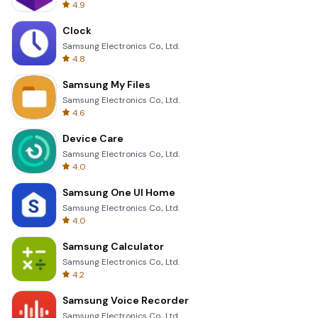
4.9
Clock
Samsung Electronics Co., Ltd.
4.8
Samsung My Files
Samsung Electronics Co., Ltd.
4.6
Device Care
Samsung Electronics Co., Ltd.
4.0
Samsung One UI Home
Samsung Electronics Co., Ltd.
4.0
Samsung Calculator
Samsung Electronics Co., Ltd.
4.2
Samsung Voice Recorder
Samsung Electronics Co., Ltd.