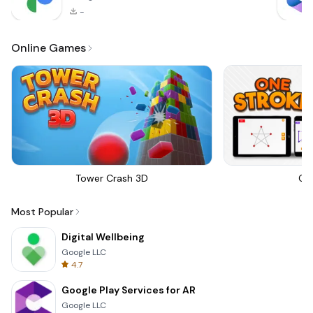
-
Online Games
Tower Crash 3D
On
Most Popular
Digital Wellbeing
Google LLC
4.7
Google Play Services for AR
Google LLC