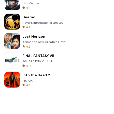
LilithGames
4.2
Deemo
Rayark International Limited
4.4
Lost Horizon
Animation Arts Creative GmbH
4.9
FINAL FANTASY VII
SQUARE ENIX Co.,Ltd.
4.0
Into the Dead 2
PIKPOK
4.3