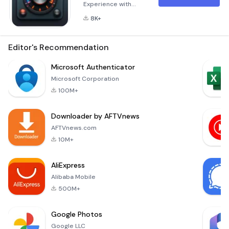
Experience with
Ultimate Sound
8K+
Booster &amp; EQ
Boost your volume
and enhance audio
Editor's Recommendation
quality with our
powerful Equalizer
Microsoft Authenticator
(EQ)! Whether
Microsoft Corporation
you're listening to
100M+
music, watching
videos, or playing
Downloader by AFTVnews
games, Ultimate
Sound Booster
AFTVnews.com
&amp; EQ is here to
10M+
provide you with a
richer and more
AliExpress
immersive
Alibaba Mobile
500M+
Google Photos
Google LLC