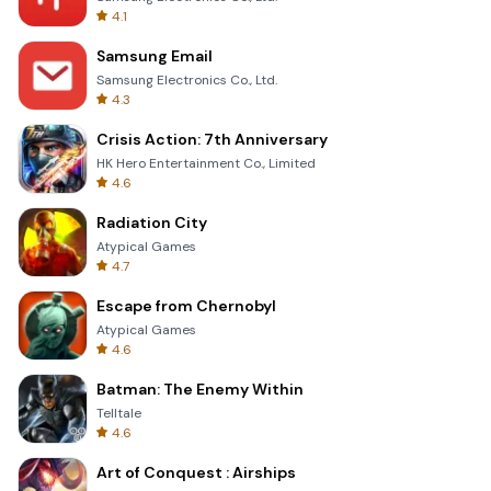
4.1
Samsung Email
Samsung Electronics Co., Ltd.
4.3
Crisis Action: 7th Anniversary
HK Hero Entertainment Co., Limited
4.6
Radiation City
Atypical Games
4.7
Escape from Chernobyl
Atypical Games
4.6
Batman: The Enemy Within
Telltale
4.6
Art of Conquest : Airships