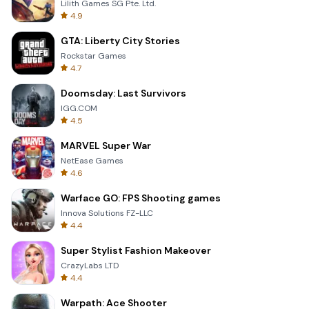
Lilith Games SG Pte. Ltd.
4.9
GTA: Liberty City Stories
Rockstar Games
4.7
Doomsday: Last Survivors
IGG.COM
4.5
MARVEL Super War
NetEase Games
4.6
Warface GO: FPS Shooting games
Innova Solutions FZ-LLC
4.4
Super Stylist Fashion Makeover
CrazyLabs LTD
4.4
Warpath: Ace Shooter