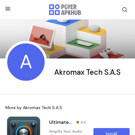
A
Akromax Tech S.A.S
More by
Akromax Tech S.A.S
Ultimate Sound Booster & EQ
4.6
Amplify Your Audio
Install