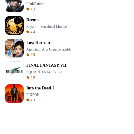
LilithGames
4.2
Deemo
Rayark International Limited
4.4
Lost Horizon
Animation Arts Creative GmbH
4.9
FINAL FANTASY VII
SQUARE ENIX Co.,Ltd.
4.0
Into the Dead 2
PIKPOK
4.3