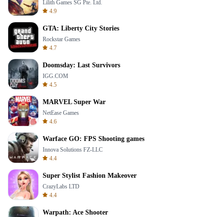
Lilith Games SG Pte. Ltd.
4.9
GTA: Liberty City Stories
Rockstar Games
4.7
Doomsday: Last Survivors
IGG.COM
4.5
MARVEL Super War
NetEase Games
4.6
Warface GO: FPS Shooting games
Innova Solutions FZ-LLC
4.4
Super Stylist Fashion Makeover
CrazyLabs LTD
4.4
Warpath: Ace Shooter