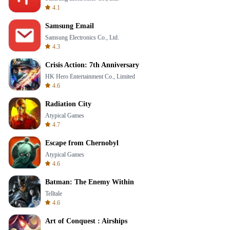
4.1
Samsung Email
Samsung Electronics Co., Ltd.
4.3
Crisis Action: 7th Anniversary
HK Hero Entertainment Co., Limited
4.6
Radiation City
Atypical Games
4.7
Escape from Chernobyl
Atypical Games
4.6
Batman: The Enemy Within
Telltale
4.6
Art of Conquest : Airships