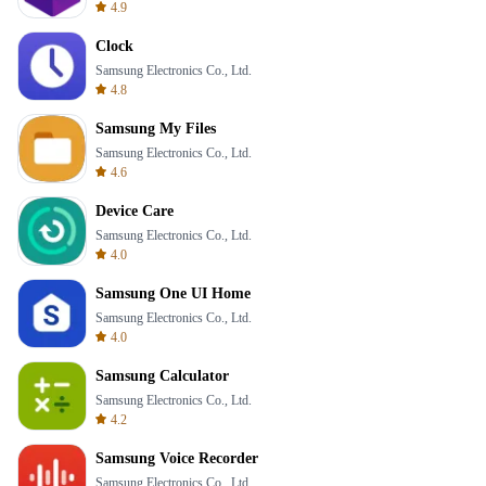
4.9
Clock
Samsung Electronics Co., Ltd.
4.8
Samsung My Files
Samsung Electronics Co., Ltd.
4.6
Device Care
Samsung Electronics Co., Ltd.
4.0
Samsung One UI Home
Samsung Electronics Co., Ltd.
4.0
Samsung Calculator
Samsung Electronics Co., Ltd.
4.2
Samsung Voice Recorder
Samsung Electronics Co., Ltd.