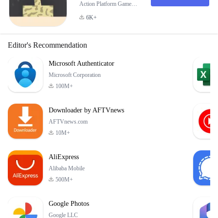
Action Platform Game
PAP it is an engaging and
6K+
addictive action-skill
based platform game that
challenges your reflexes
Editor's Recommendation
and precision. In this
game, you take on the
Microsoft Authenticator
role of a determined
Microsoft Corporation
player tasked with
100M+
destroying flying balls
using powerful blasts.
Downloader by AFTVnews
The objective is simp
AFTVnews.com
10M+
AliExpress
Alibaba Mobile
500M+
Google Photos
Google LLC