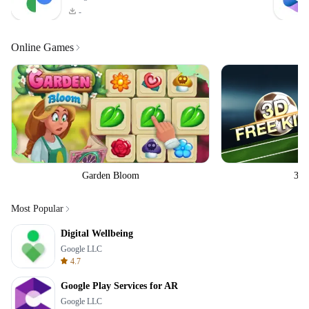
-
Online Games
Garden Bloom
3D 
Most Popular
Digital Wellbeing
Google LLC
4.7
Google Play Services for AR
Google LLC