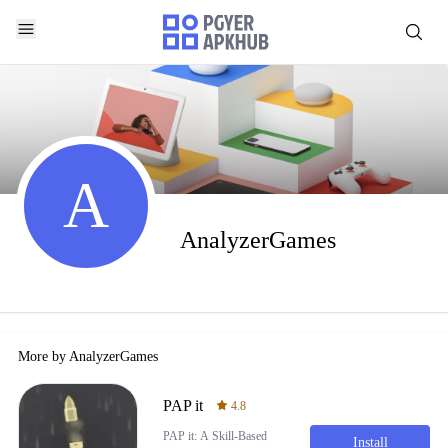
A
AnalyzerGames
More by
AnalyzerGames
PAP it
4.8
PAP it: A Skill-Based
Install