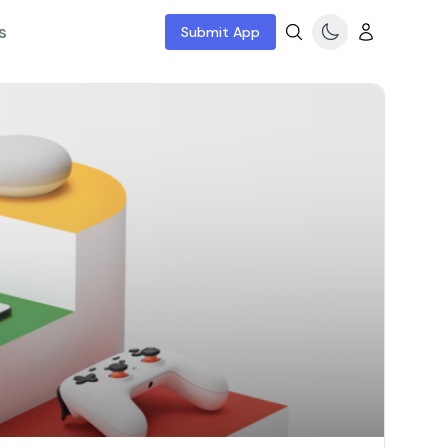
s
Submit App