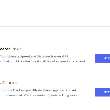
meter
4.7
our Ultimate Speed and Distance Tracker GPS
Ins
on that combines the functionalities of a speedometer and
 a heads-up display (HUD). Ideal for all vehicle types, this
 ID
4.6
cription The Passport Photo Maker app is an instant
Ins
to maker that offers a variety of photo editing tools. It
 your photos into high-quality passport-size images. Whether