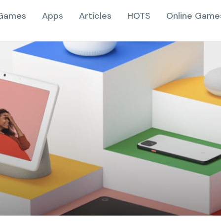
Games
Apps
Articles
HOTS
Online Game