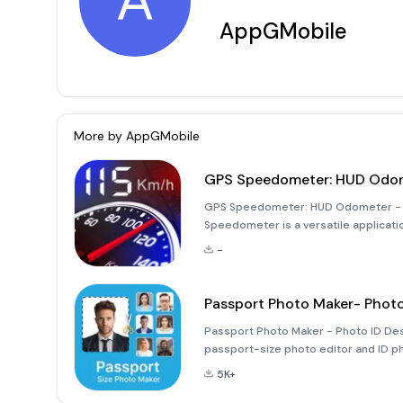
A
AppGMobile
More by
AppGMobile
GPS Speedometer: HUD Odo
GPS Speedometer: HUD Odometer - Y
Speedometer is a versatile applicati
an odometer, designed specifically for
-
app transforms your smartp
Passport Photo Maker- Photo
Passport Photo Maker - Photo ID Des
passport-size photo editor and ID pho
simplifies the process of converting
5K+
you need