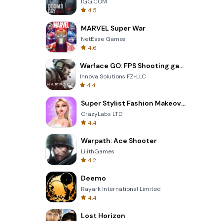
IGG.COM
4.5
MARVEL Super War
NetEase Games
4.6
Warface GO: FPS Shooting games
Innova Solutions FZ-LLC
4.4
Super Stylist Fashion Makeover
CrazyLabs LTD
4.4
Warpath: Ace Shooter
LilithGames
4.2
Deemo
Rayark International Limited
4.4
Lost Horizon