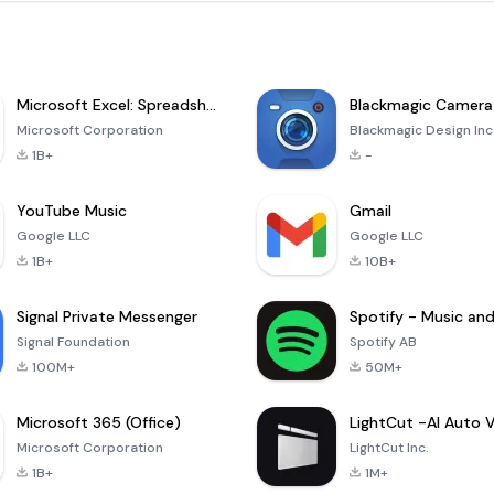
Microsoft Excel: Spreadsheets
Blackmagic Camera
Microsoft Corporation
Blackmagic Design Inc
1B+
-
YouTube Music
Gmail
Google LLC
Google LLC
1B+
10B+
Signal Private Messenger
Signal Foundation
Spotify AB
100M+
50M+
Microsoft 365 (Office)
Microsoft Corporation
LightCut Inc.
1B+
1M+