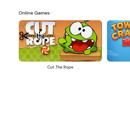
Online Games
Cut The Rope