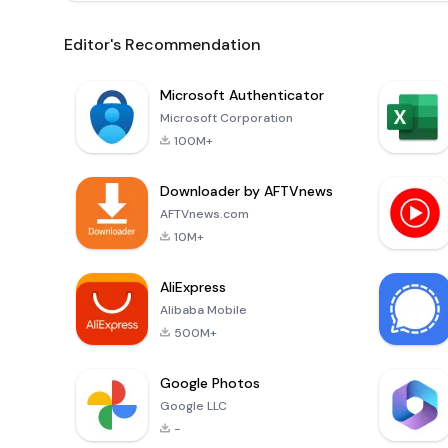
Editor's Recommendation
Microsoft Authenticator
Microsoft Corporation
100M+
Downloader by AFTVnews
AFTVnews.com
10M+
AliExpress
Alibaba Mobile
500M+
Google Photos
Google LLC
-