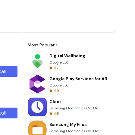
Most Popular
Digital Wellbeing
Google LLC
4.7
tall
Google Play Services for AR
Google LLC
4.9
Clock
Samsung Electronics Co., Ltd.
tall
4.8
Samsung My Files
Samsung Electronics Co., Ltd.