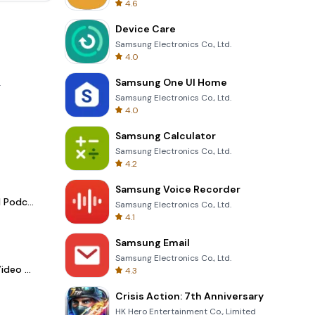
4.6
Device Care
Samsung Electronics Co., Ltd.
4.0
Samsung One UI Home
.
Samsung Electronics Co., Ltd.
4.0
Samsung Calculator
Samsung Electronics Co., Ltd.
4.2
Samsung Voice Recorder
Spotify - Music and Podcasts
Samsung Electronics Co., Ltd.
4.1
Samsung Email
Samsung Electronics Co., Ltd.
LightCut -AI Auto Video Editor
4.3
Crisis Action: 7th Anniversary
HK Hero Entertainment Co., Limited