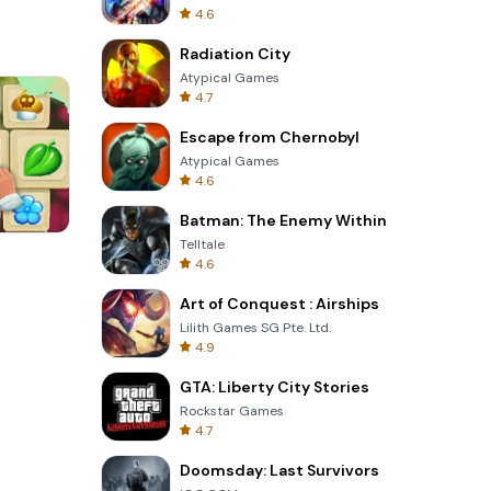
4.6
Radiation City
Atypical Games
4.7
Escape from Chernobyl
Atypical Games
4.6
Batman: The Enemy Within
Telltale
8 Ball Billiards Classic
4.6
Art of Conquest : Airships
Lilith Games SG Pte. Ltd.
4.9
GTA: Liberty City Stories
Rockstar Games
4.7
Doomsday: Last Survivors