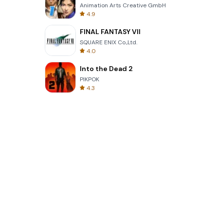
Animation Arts Creative GmbH
4.9
FINAL FANTASY VII
SQUARE ENIX Co.,Ltd.
4.0
Into the Dead 2
PIKPOK
4.3