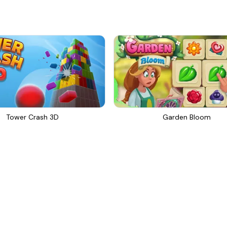
Tower Crash 3D
Garden Bloom