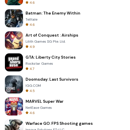
4.6
Batman: The Enemy Within
Telltale
4.6
Art of Conquest : Airships
Lilith Games SG Pte. Ltd.
4.9
GTA: Liberty City Stories
Rockstar Games
4.7
Doomsday: Last Survivors
IGG.COM
4.5
MARVEL Super War
NetEase Games
4.6
Warface GO: FPS Shooting games
Innova Solutions FZ-LLC