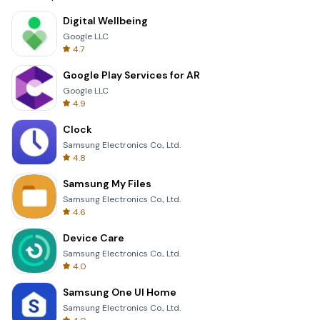
Digital Wellbeing
Google LLC
4.7
Google Play Services for AR
Google LLC
4.9
Clock
Samsung Electronics Co., Ltd.
4.8
Samsung My Files
Samsung Electronics Co., Ltd.
4.6
Device Care
Samsung Electronics Co., Ltd.
4.0
Samsung One UI Home
Samsung Electronics Co., Ltd.