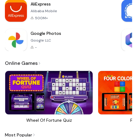
AliExpress
experiences
Alibaba Mobile
tailored for various
moods and
500M+
Google Photos
Google LLC
-
Online Games
Wheel Of Fortune Quiz
Fou
Most Popular