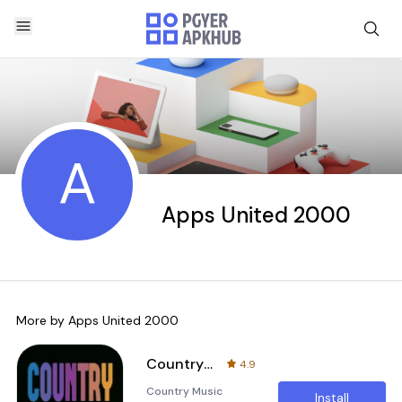
A
Apps United 2000
More by
Apps United 2000
Country music radio
4.9
Country Music
Install