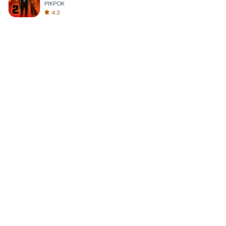
PIKPOK
4.3