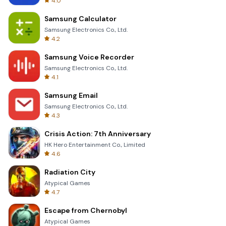
4.0
Samsung Calculator
Samsung Electronics Co., Ltd.
4.2
Samsung Voice Recorder
Samsung Electronics Co., Ltd.
4.1
Samsung Email
Samsung Electronics Co., Ltd.
4.3
Crisis Action: 7th Anniversary
HK Hero Entertainment Co., Limited
4.6
Radiation City
Atypical Games
4.7
Escape from Chernobyl
Atypical Games