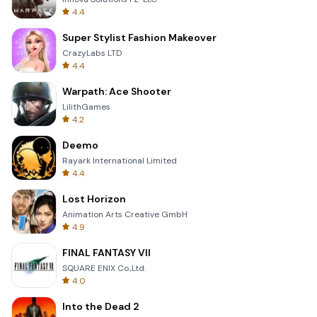
4.4
Super Stylist Fashion Makeover
CrazyLabs LTD
4.4
Warpath: Ace Shooter
LilithGames
4.2
Deemo
Rayark International Limited
4.4
Lost Horizon
Animation Arts Creative GmbH
4.9
FINAL FANTASY VII
SQUARE ENIX Co.,Ltd.
4.0
Into the Dead 2