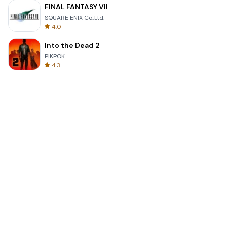
FINAL FANTASY VII
SQUARE ENIX Co.,Ltd.
4.0
Into the Dead 2
PIKPOK
4.3