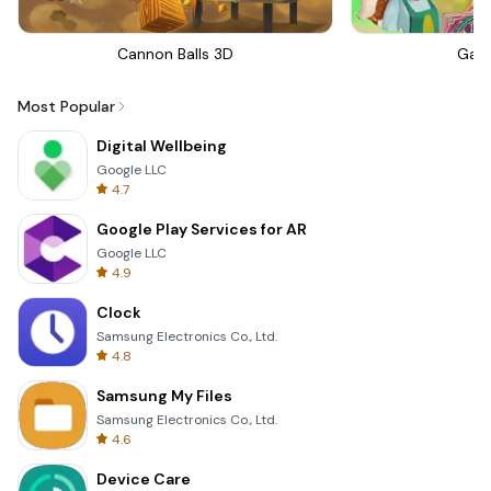
Cannon Balls 3D
Gar
Most Popular
Digital Wellbeing
Google LLC
4.7
Google Play Services for AR
Google LLC
4.9
Clock
Samsung Electronics Co., Ltd.
4.8
Samsung My Files
Samsung Electronics Co., Ltd.
4.6
Device Care