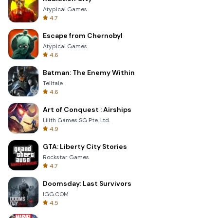
Atypical Games
4.7
Escape from Chernobyl
Atypical Games
4.6
Batman: The Enemy Within
Telltale
4.6
Art of Conquest : Airships
Lilith Games SG Pte. Ltd.
4.9
GTA: Liberty City Stories
Rockstar Games
4.7
Doomsday: Last Survivors
IGG.COM
4.5