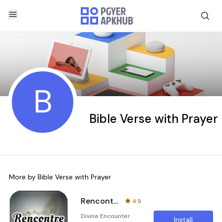
B
Bible Verse with Prayer
More by
Bible Verse with Prayer
Rencontre avec le Saint-Esprit
4.9
Divine Encounter
Install