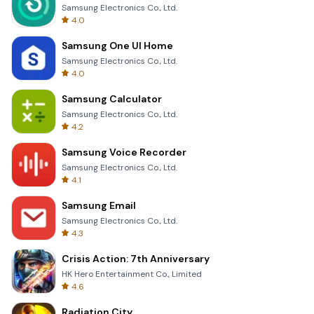
Samsung Electronics Co., Ltd.
4.0
Samsung One UI Home
Samsung Electronics Co., Ltd.
4.0
Samsung Calculator
Samsung Electronics Co., Ltd.
4.2
Samsung Voice Recorder
Samsung Electronics Co., Ltd.
4.1
Samsung Email
Samsung Electronics Co., Ltd.
4.3
Crisis Action: 7th Anniversary
HK Hero Entertainment Co., Limited
4.6
Radiation City