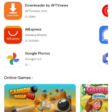
Life. With this
Downloader by AFTVnews
application, users
can expect fresh
AFTVnews.com
content every day,
10M+
providing a
consistent patte
AliExpress
Alibaba Mobile
500M+
Google Photos
Google LLC
-
Online Games