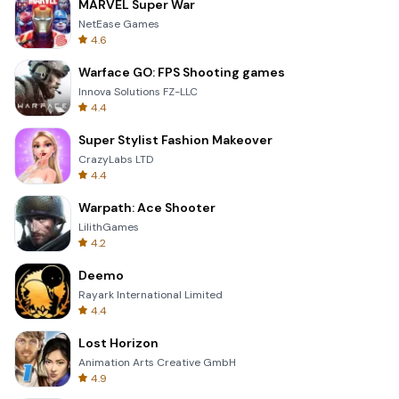
MARVEL Super War
NetEase Games
4.6
Warface GO: FPS Shooting games
Innova Solutions FZ-LLC
4.4
Super Stylist Fashion Makeover
CrazyLabs LTD
4.4
Warpath: Ace Shooter
LilithGames
4.2
Deemo
Rayark International Limited
4.4
Lost Horizon
Animation Arts Creative GmbH
4.9