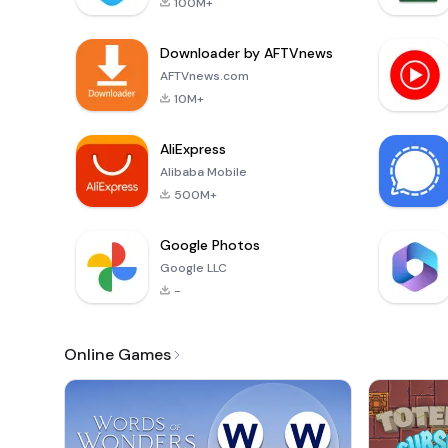
100M+
Downloader by AFTVnews
AFTVnews.com
10M+
AliExpress
Alibaba Mobile
500M+
Google Photos
Google LLC
-
Online Games