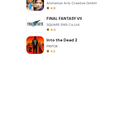
Animation Arts Creative GmbH
4.9
FINAL FANTASY VII
SQUARE ENIX Co.,Ltd.
4.0
Into the Dead 2
PIKPOK
4.3