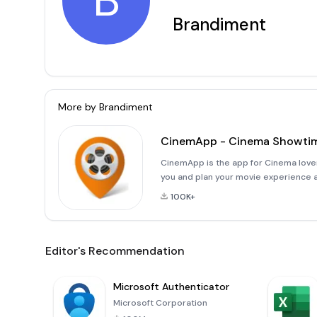
B
Brandiment
More by
Brandiment
CinemApp - Cinema Showti
CinemApp is the app for Cinema love
you and plan your movie experience a
at your fingertips!Here's what you c
100K+
Editor's Recommendation
Microsoft Authenticator
Microsoft Corporation