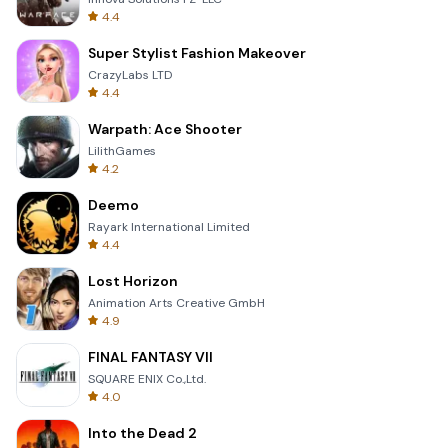
4.4
Super Stylist Fashion Makeover
CrazyLabs LTD
4.4
Warpath: Ace Shooter
LilithGames
4.2
Deemo
Rayark International Limited
4.4
Lost Horizon
Animation Arts Creative GmbH
4.9
FINAL FANTASY VII
SQUARE ENIX Co.,Ltd.
4.0
Into the Dead 2