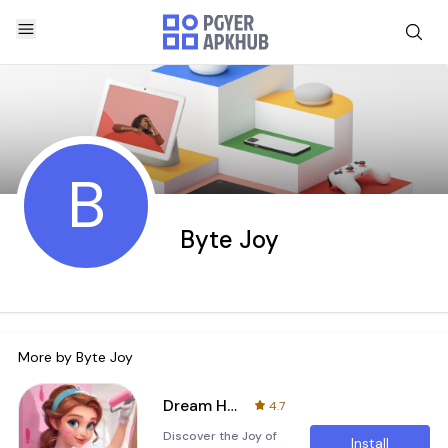
B
Byte Joy
More by
Byte Joy
Dream Home Decor
4.7
Discover the Joy of
Install