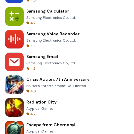
4.0
Samsung Calculator
Samsung Electronics Co., Ltd.
4.2
Samsung Voice Recorder
Samsung Electronics Co., Ltd.
4.1
Samsung Email
Samsung Electronics Co., Ltd.
4.3
Crisis Action: 7th Anniversary
HK Hero Entertainment Co., Limited
4.6
Radiation City
Atypical Games
4.7
Escape from Chernobyl
Atypical Games