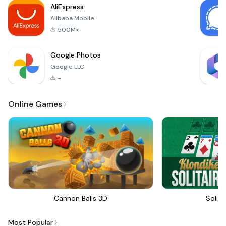
AliExpress
to both casual
Alibaba Mobile
players
500M+
Google Photos
Google LLC
-
Online Games
Cannon Balls 3D
Solita
Most Popular