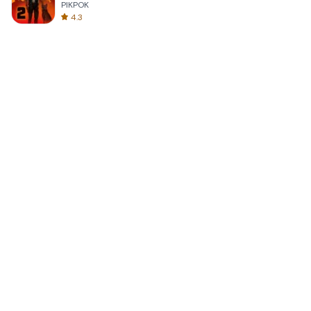
PIKPOK
4.3