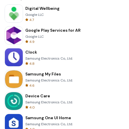
Digital Wellbeing
Google LLC
4.7
Google Play Services for AR
Google LLC
4.9
Clock
Samsung Electronics Co., Ltd.
4.8
Samsung My Files
Samsung Electronics Co., Ltd.
4.6
Device Care
Samsung Electronics Co., Ltd.
4.0
Samsung One UI Home
Samsung Electronics Co., Ltd.