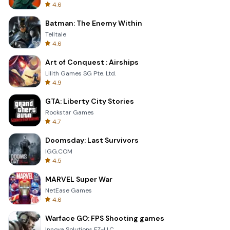
4.6
Batman: The Enemy Within
Telltale
4.6
Art of Conquest : Airships
Lilith Games SG Pte. Ltd.
4.9
GTA: Liberty City Stories
Rockstar Games
4.7
Doomsday: Last Survivors
IGG.COM
4.5
MARVEL Super War
NetEase Games
4.6
Warface GO: FPS Shooting games
Innova Solutions FZ-LLC