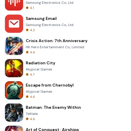
Samsung Electronics Co., Ltd.
4.1
Samsung Email
Samsung Electronics Co., Ltd.
4.3
Crisis Action: 7th Anniversary
HK Hero Entertainment Co., Limited
4.6
Radiation City
Atypical Games
4.7
Escape from Chernobyl
Atypical Games
4.6
Batman: The Enemy Within
Telltale
4.6
Art of Conquest : Airships