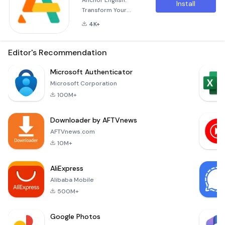
Anchor English:
Install
Transform Your
English Learning
4K+
Experience In
today’s ever-
evolving world,
Editor's Recommendation
where remote
learning has
Microsoft Authenticator
become the norm,
Microsoft Corporation
Anchor English
100M+
emerges as a
powerful tool
Downloader by AFTVnews
designed to help
you master the
AFTVnews.com
English language.
10M+
Whether you're a
beginner or looking
AliExpress
to refine your
Alibaba Mobile
existing skills, An
500M+
Google Photos