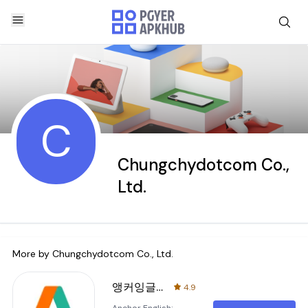
C
Chungchydotcom Co.,
Ltd.
More by
Chungchydotcom Co., Ltd.
앵커잉글리시
4.9