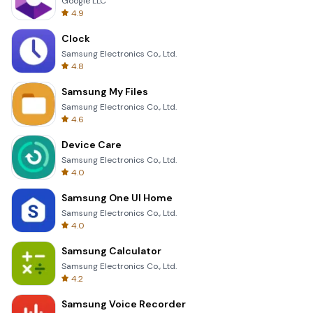
Google LLC
4.9
Clock
Samsung Electronics Co., Ltd.
4.8
Samsung My Files
Samsung Electronics Co., Ltd.
4.6
Device Care
Samsung Electronics Co., Ltd.
4.0
Samsung One UI Home
Samsung Electronics Co., Ltd.
4.0
Samsung Calculator
Samsung Electronics Co., Ltd.
4.2
Samsung Voice Recorder