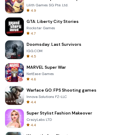
Lilith Games SG Pte. Ltd.
4.9
GTA: Liberty City Stories
Rockstar Games
4.7
Doomsday: Last Survivors
IGG.COM
4.5
MARVEL Super War
NetEase Games
4.6
Warface GO: FPS Shooting games
Innova Solutions FZ-LLC
4.4
Super Stylist Fashion Makeover
CrazyLabs LTD
4.4