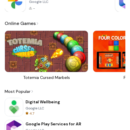
Google LLC
-
Online Games
Totemia Cursed Marbels
Fou
Most Popular
Digital Wellbeing
Google LLC
4.7
Google Play Services for AR