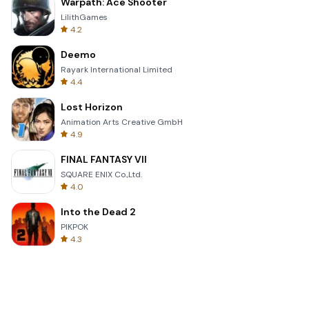
Warpath: Ace Shooter
LilithGames
4.2
Deemo
Rayark International Limited
4.4
Lost Horizon
Animation Arts Creative GmbH
4.9
FINAL FANTASY VII
SQUARE ENIX Co.,Ltd.
4.0
Into the Dead 2
PIKPOK
4.3