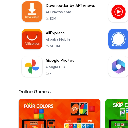
Downloader by AFTVnews
AFTVnews.com
10M+
AliExpress
Alibaba Mobile
500M+
Google Photos
Google LLC
-
Online Games