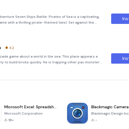
venture Seven Ships Battle: Pirates of Sea is a captivating,
Ins
e with a thrilling pirate-themed twist. Set against the
by an 11x11 square grid, this game challenges players to take
o
4.2
rcade game about a world in the sea. This place appears a
Ins
ity to build bricks quickly. He is trapping other pac monsters
e, the brother hero can get power up items to move faster, so
Microsoft Excel: Spreadsheets
Blackmagic Camera
Microsoft Corporation
Blackmagic Design Inc
1B+
-