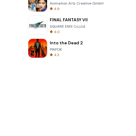
Animation Arts Creative GmbH
4.9
FINAL FANTASY VII
SQUARE ENIX Co.,Ltd.
4.0
Into the Dead 2
PIKPOK
4.3