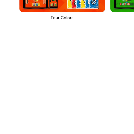
Four Colors