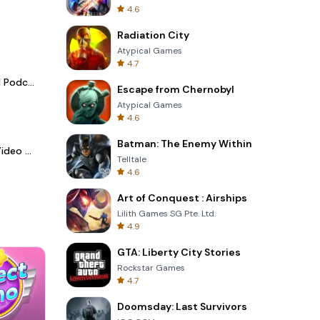
4.6
Radiation City
Atypical Games
4.7
Spotify - Music and Podcasts
Escape from Chernobyl
Atypical Games
4.6
Batman: The Enemy Within
LightCut -AI Auto Video Editor
Telltale
4.6
Art of Conquest : Airships
Lilith Games SG Pte. Ltd.
4.9
GTA: Liberty City Stories
Rockstar Games
4.7
Doomsday: Last Survivors