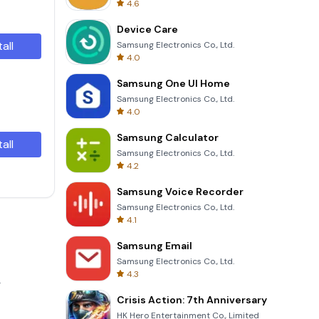
4.6
Device Care
tall
Samsung Electronics Co., Ltd.
4.0
Samsung One UI Home
Samsung Electronics Co., Ltd.
4.0
Samsung Calculator
tall
Samsung Electronics Co., Ltd.
4.2
Samsung Voice Recorder
Samsung Electronics Co., Ltd.
4.1
Samsung Email
Samsung Electronics Co., Ltd.
4.3
.
Crisis Action: 7th Anniversary
HK Hero Entertainment Co., Limited