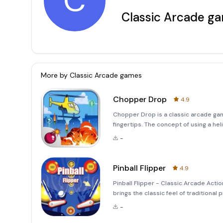
C
Classic Arcade g
More by
Classic Arcade games
Chopper Drop
4.9
Chopper Drop is a classic arcade gam
fingertips. The concept of using a h
military aviation, and this game pays
-
of a single
Pinball Flipper
4.9
Pinball Flipper - Classic Arcade Actio
brings the classic feel of traditional
machines, each offering distinct cha
-