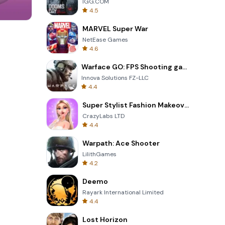
IGG.COM
4.5
MARVEL Super War
Om Nom Run
NetEase Games
4.6
Warface GO: FPS Shooting games
Innova Solutions FZ-LLC
4.4
Super Stylist Fashion Makeover
CrazyLabs LTD
4.4
Warpath: Ace Shooter
LilithGames
4.2
Deemo
Rayark International Limited
4.4
Lost Horizon