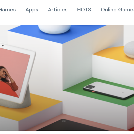
Games
Apps
Articles
HOTS
Online Game