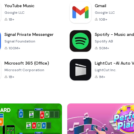
YouTube Music
Gmail
Google LLC
Google LLC
1B+
10B+
Signal Private Messenger
Signal Foundation
Spotify AB
100M+
50M+
Microsoft 365 (Office)
Microsoft Corporation
LightCut Inc.
1B+
1M+