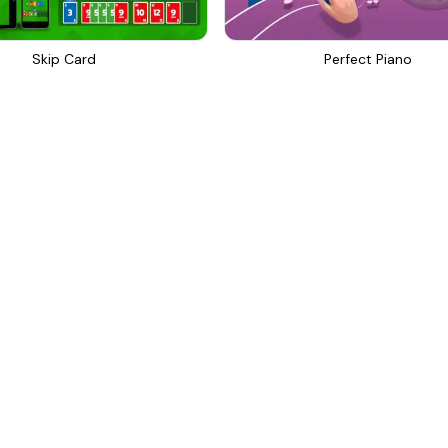
Skip Card
Perfect Piano