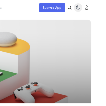
s
Submit App