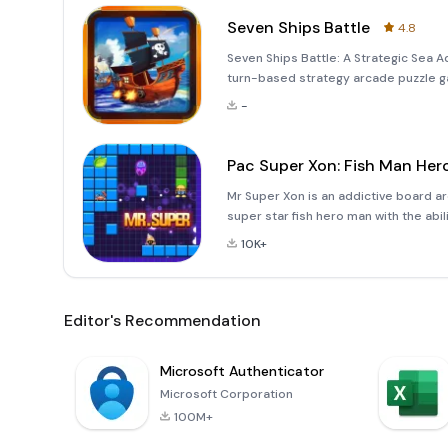
Seven Ships Battle
4.8
Seven Ships Battle: A Strategic Sea Ad
turn-based strategy arcade puzzle gam
backdrop of a vast ocean represented 
-
co
Pac Super Xon: Fish Man Her
Mr Super Xon is an addictive board a
super star fish hero man with the abil
trying to attack him. On the trap lin
10K+
that h
Editor's Recommendation
Microsoft Authenticator
Microsoft Corporation
100M+