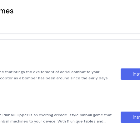
ames
e that brings the excitement of aerial combat to your
Ins
elicopter as a bomber has been around since the early days of
 homage to that legacy. In Chopper Drop, players take control
n Pinball Flipper is an exciting arcade-style pinball game that
Ins
 pinball machines to your device. With 11 unique tables and
llenges and experiences, this game provides endless hours o