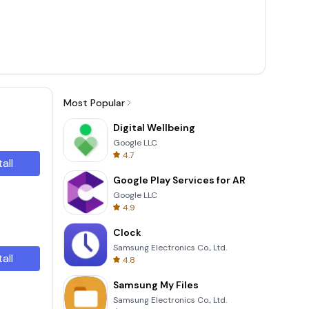
Most Popular
Digital Wellbeing
Google LLC
4.7
tall
Google Play Services for AR
Google LLC
4.9
Clock
Samsung Electronics Co., Ltd.
tall
4.8
Samsung My Files
Samsung Electronics Co., Ltd.