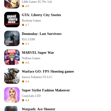
Lilith Games SG Pte. Ltd.
4.9
GTA: Liberty City Stories
Rockstar Games
4.7
Doomsday: Last Survivors
IGG.COM
4.5
MARVEL Super War
NetEase Games
4.6
Warface GO: FPS Shooting games
Innova Solutions FZ-LLC
4.4
Super Stylist Fashion Makeover
CrazyLabs LTD
4.4
Warpath: Ace Shooter