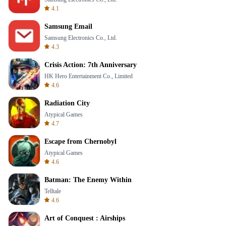
4.1
Samsung Email
Samsung Electronics Co., Ltd.
4.3
Crisis Action: 7th Anniversary
HK Hero Entertainment Co., Limited
4.6
Radiation City
Atypical Games
4.7
Escape from Chernobyl
Atypical Games
4.6
Batman: The Enemy Within
Telltale
4.6
Art of Conquest : Airships