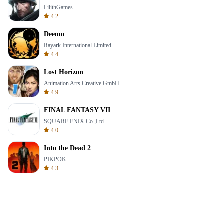
LilithGames
4.2
Deemo
Rayark International Limited
4.4
Lost Horizon
Animation Arts Creative GmbH
4.9
FINAL FANTASY VII
SQUARE ENIX Co.,Ltd.
4.0
Into the Dead 2
PIKPOK
4.3