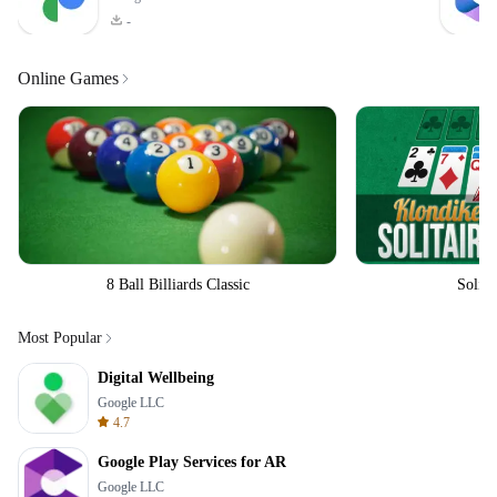
-
Online Games
8 Ball Billiards Classic
Solita
Most Popular
Digital Wellbeing
Google LLC
4.7
Google Play Services for AR
Google LLC