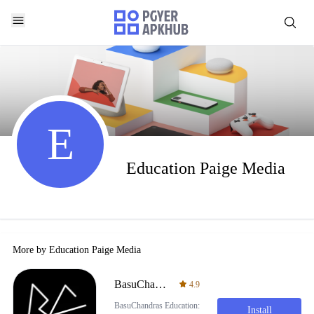
E
Education Paige Media
More by
Education Paige Media
BasuChandras Education
4.9
BasuChandras Education:
Install