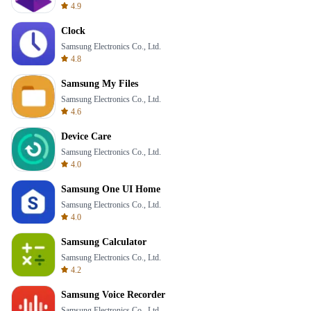
4.9
Clock
Samsung Electronics Co., Ltd.
4.8
Samsung My Files
Samsung Electronics Co., Ltd.
4.6
Device Care
Samsung Electronics Co., Ltd.
4.0
Samsung One UI Home
Samsung Electronics Co., Ltd.
4.0
Samsung Calculator
Samsung Electronics Co., Ltd.
4.2
Samsung Voice Recorder
Samsung Electronics Co., Ltd.