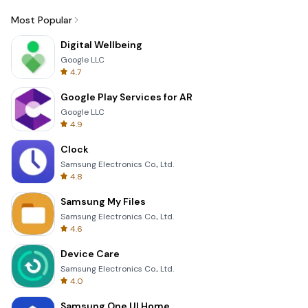
Most Popular
Digital Wellbeing
Google LLC
4.7
Google Play Services for AR
Google LLC
4.9
Clock
Samsung Electronics Co., Ltd.
4.8
Samsung My Files
Samsung Electronics Co., Ltd.
4.6
Device Care
Samsung Electronics Co., Ltd.
4.0
Samsung One UI Home