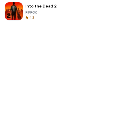
Into the Dead 2
PIKPOK
4.3