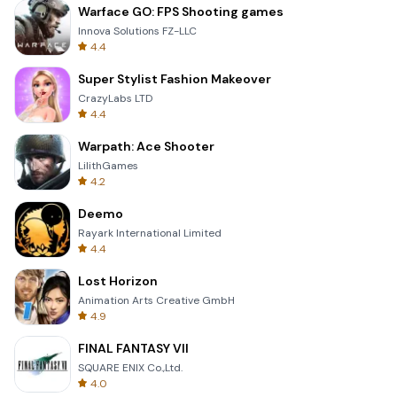
Warface GO: FPS Shooting games
Innova Solutions FZ-LLC
4.4
Super Stylist Fashion Makeover
CrazyLabs LTD
4.4
Warpath: Ace Shooter
LilithGames
4.2
Deemo
Rayark International Limited
4.4
Lost Horizon
Animation Arts Creative GmbH
4.9
FINAL FANTASY VII
SQUARE ENIX Co.,Ltd.
4.0