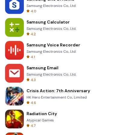
Samsung Electronics Co., Ltd.
4.0
Samsung Calculator
Samsung Electronics Co., Ltd.
4.2
Samsung Voice Recorder
Samsung Electronics Co., Ltd.
4.1
Samsung Email
Samsung Electronics Co., Ltd.
4.3
Crisis Action: 7th Anniversary
HK Hero Entertainment Co., Limited
4.6
Radiation City
Atypical Games
4.7