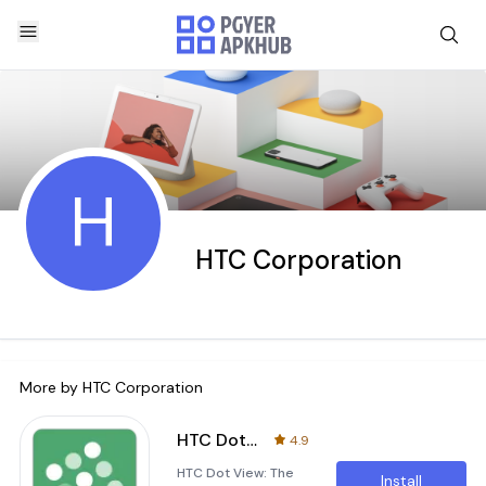
H
HTC Corporation
More by
HTC Corporation
HTC Dot View
4.9
HTC Dot View: The
Install