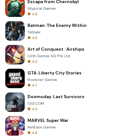
Escape from Chernobyl
Atypical Games
4.6
Batman: The Enemy Within
Telltale
4.6
Art of Conquest : Airships
Lilith Games SG Pte. Ltd.
4.9
GTA: Liberty City Stories
Rockstar Games
4.7
Doomsday: Last Survivors
IGG.COM
4.5
MARVEL Super War
NetEase Games
4.6