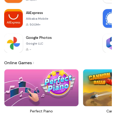
you help make the
world a better
AliExpress
place. Research
Alibaba Mobile
cures
500M+
Google Photos
Google LLC
-
Online Games
Perfect Piano
Canno