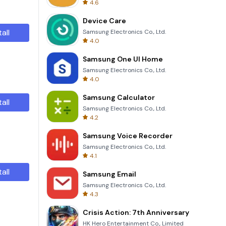
4.6
Device Care
tall
Samsung Electronics Co., Ltd.
4.0
Samsung One UI Home
Samsung Electronics Co., Ltd.
4.0
Samsung Calculator
tall
Samsung Electronics Co., Ltd.
4.2
Samsung Voice Recorder
Samsung Electronics Co., Ltd.
4.1
tall
Samsung Email
Samsung Electronics Co., Ltd.
4.3
Crisis Action: 7th Anniversary
HK Hero Entertainment Co., Limited