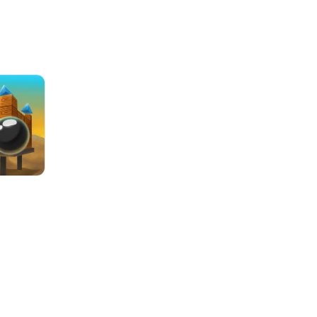
8 Ball Billiards Classic