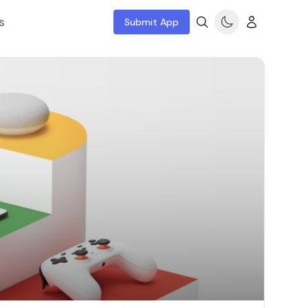
s
Submit App