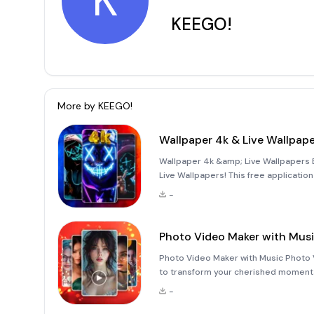
K
KEEGO!
More by
KEEGO!
Wallpaper 4k & Live Wallpap
Wallpaper 4k &amp; Live Wallpapers E
Live Wallpapers! This free application
and high-resolution live wallpapers, 
-
phon
Photo Video Maker with Mus
Photo Video Maker with Music Photo 
to transform your cherished moments 
combining high-quality music from 2
-
seamless int