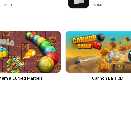
1B+
1M+
temia Cursed Marbels
Cannon Balls 3D