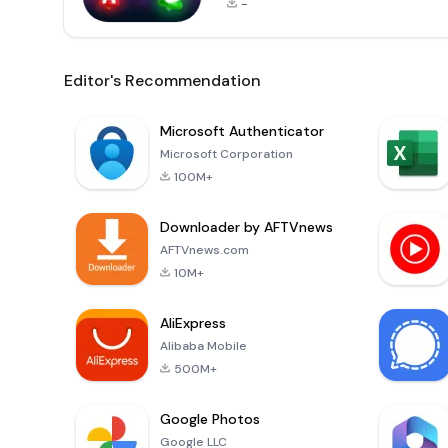
-
Editor's Recommendation
Microsoft Authenticator
Microsoft Corporation
100M+
Downloader by AFTVnews
AFTVnews.com
10M+
AliExpress
Alibaba Mobile
500M+
Google Photos
Google LLC