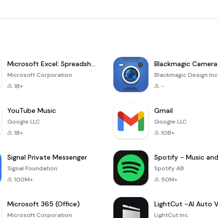
Microsoft Excel: Spreadsheets
Blackmagic Camera
Microsoft Corporation
Blackmagic Design Inc
1B+
-
YouTube Music
Gmail
Google LLC
Google LLC
1B+
10B+
Signal Private Messenger
Signal Foundation
Spotify AB
100M+
50M+
Microsoft 365 (Office)
Microsoft Corporation
LightCut Inc.