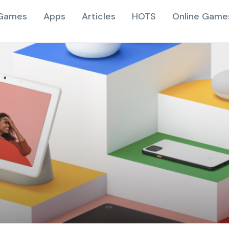
Games
Apps
Articles
HOTS
Online Game