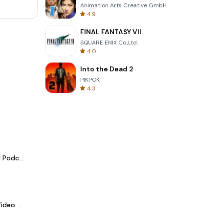
Animation Arts Creative GmbH
4.9
FINAL FANTASY VII
SQUARE ENIX Co.,Ltd.
4.0
Into the Dead 2
.
PIKPOK
4.3
Spotify - Music and Podcasts
LightCut -AI Auto Video Editor