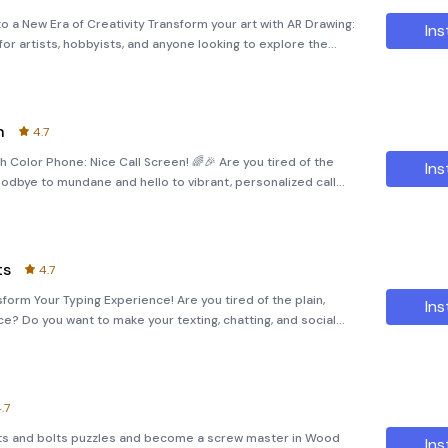
to a New Era of Creativity Transform your art with AR Drawing:
Ins
or artists, hobbyists, and anyone looking to explore the
Whether you're passionate about Anime, K-pop, cars, or natu
n
4.7
h Color Phone: Nice Call Screen! 🌈🎉 Are you tired of the
Ins
oodbye to mundane and hello to vibrant, personalized call
ll Screen! Dive into a World of Fun and Creativity Our app is
ts
4.7
orm Your Typing Experience! Are you tired of the plain,
Ins
e? Do you want to make your texting, chatting, and social
ging? Introducing Fonts Keyboard &amp; Sticker, the
.7
nuts and bolts puzzles and become a screw master in Wood
Ins