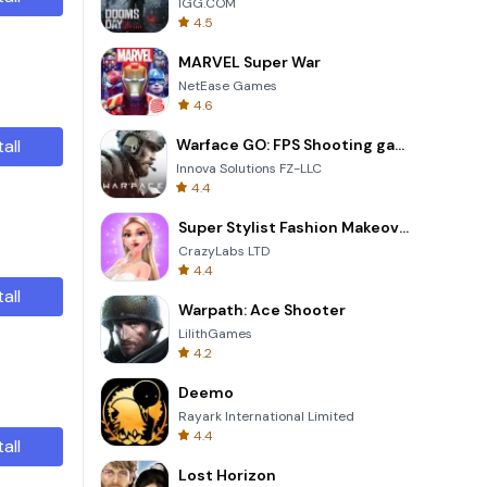
IGG.COM
4.5
MARVEL Super War
NetEase Games
4.6
tall
Warface GO: FPS Shooting games
Innova Solutions FZ-LLC
4.4
Super Stylist Fashion Makeover
CrazyLabs LTD
4.4
tall
Warpath: Ace Shooter
LilithGames
4.2
Deemo
Rayark International Limited
4.4
tall
Lost Horizon