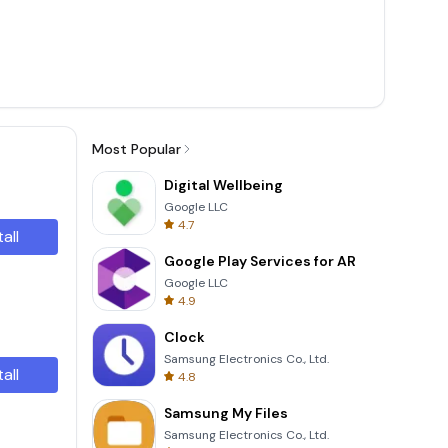
Most Popular
Digital Wellbeing
Google LLC
4.7
tall
Google Play Services for AR
Google LLC
4.9
Clock
Samsung Electronics Co., Ltd.
tall
4.8
Samsung My Files
Samsung Electronics Co., Ltd.