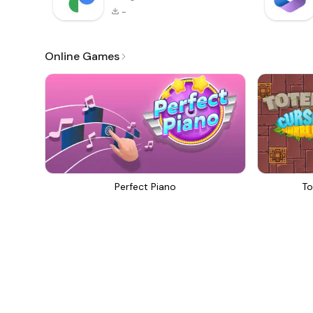
-
Online Games
Perfect Piano
To