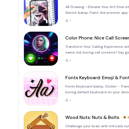
AR Drawing - Elevate Your Art! Dive in
Sketch &amp; Paint, the premier app f
world of augmented reality drawing. 
-
Color Phone: Nice Call Scree
Transform Your Calling Experience wit
same old, boring call screens? Say g
experiences with Color Phone: Nice Ca
-
Fonts Keyboard: Emoji & Fon
Fonts Keyboard &amp; Sticker - Transf
boring default keyboard on your devic
media interactions more fun and enga
-
ultimate app designed to
Wood Nuts: Nuts & Bolts
4
Challenge your brain with intricate 