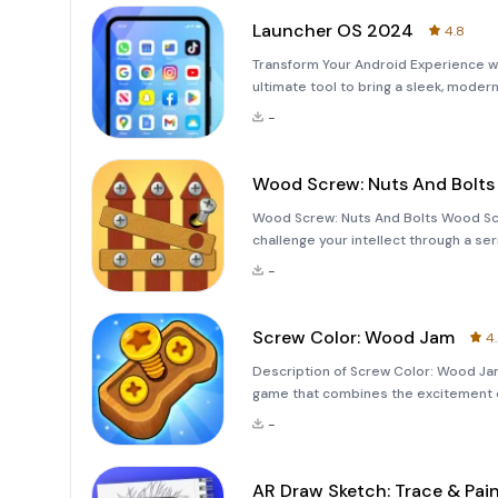
Launcher OS 2024
4.8
Transform Your Android Experience w
ultimate tool to bring a sleek, mode
and functionality in mind, this launc
-
luxuriou
Wood Screw: Nuts And Bolts
Wood Screw: Nuts And Bolts Wood Scr
challenge your intellect through a ser
you'll remove screws, solve screw pin 
-
game
Screw Color: Wood Jam
4
Description of Screw Color: Wood Ja
game that combines the excitement o
color boxes to conquer all levels. Th
-
games, designed to c
AR Draw Sketch: Trace & Pai