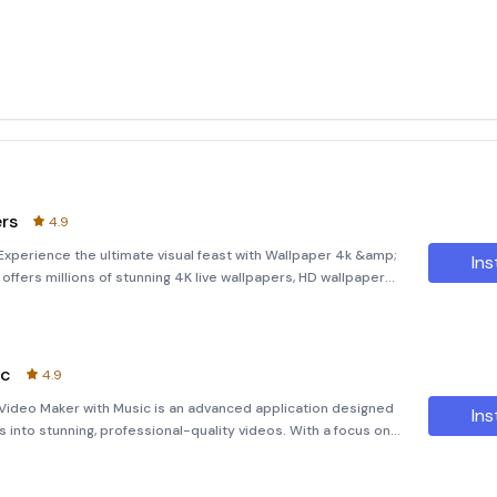
ers
4.9
xperience the ultimate visual feast with Wallpaper 4k &amp;
Ins
 offers millions of stunning 4K live wallpapers, HD wallpapers,
ensuring a personalized and captivating experience for your
ic
4.9
Video Maker with Music is an advanced application designed
Ins
into stunning, professional-quality videos. With a focus on
024, this app aims to evoke deep emotions through the