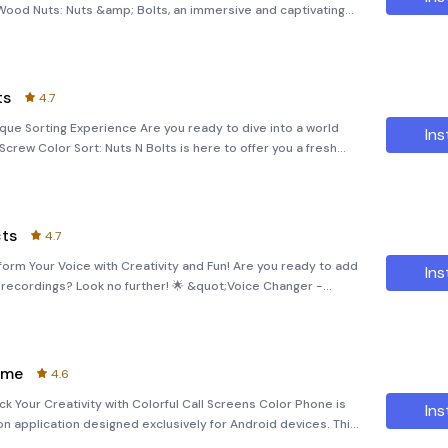
Wood Nuts: Nuts &amp; Bolts, an immersive and captivating
lem-solving skills. Immerse yourself in a worl
ts
4.7
ique Sorting Experience Are you ready to dive into a world
Ins
rew Color Sort: Nuts N Bolts is here to offer you a fresh
ovative take on sorting games. Designed to provide hours of
cts
4.7
orm Your Voice with Creativity and Fun! Are you ready to add
Ins
e recordings? Look no further! 🌟 &quot;Voice Changer -
application designed to let you transform your voice with a
eme
4.6
 Your Creativity with Colorful Call Screens Color Phone is
Ins
on application designed exclusively for Android devices. This
nto vibrant, engaging experiences through its extensive col