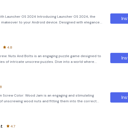
ith Launcher OS 2024 Introducing Launcher OS 2024, the
Ins
rn makeover to your Android device. Designed with elegance
her transforms your smartphone into a high-end gadget with a
4.8
ew: Nuts And Bolts is an engaging puzzle game designed to
Ins
ies of intricate unscrew puzzles. Dive into a world where
puzzles, and navigate the collision of nuts and bolts. The
.8
m Screw Color: Wood Jam is an engaging and stimulating
Ins
f unscrewing wood nuts and fitting them into the correct
is game is an advanced version of traditional screw jam
nt
4.7