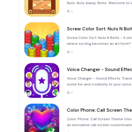
Nuts: Nuts &amp; Bolts. Welcome to 
puzzle game that challenges your prob
-
Screw Color Sort: Nuts N Bol
Screw Color Sort: Nuts N Bolts - A Un
where sorting becomes an art form? Sc
and engaging experience with its inn
-
ent
Voice Changer - Sound Effe
Voice Changer - Sound Effects: Transf
some fun and creativity to your voic
Sound Effects&quot; is an innovative 
-
wide range of ente
Color Phone: Call Screen Th
Color Phone: Call Screen Theme Unlock
an innovative call screen customizati
app transforms mundane phone calls i