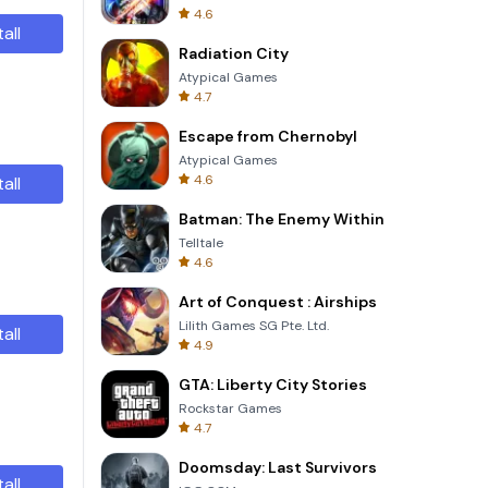
4.6
tall
Radiation City
Atypical Games
4.7
Escape from Chernobyl
Atypical Games
4.6
tall
Batman: The Enemy Within
Telltale
4.6
Art of Conquest : Airships
Lilith Games SG Pte. Ltd.
tall
4.9
GTA: Liberty City Stories
Rockstar Games
4.7
Doomsday: Last Survivors
tall