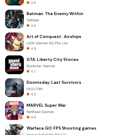
4.6
Batman: The Enemy Within
Telltale
4.6
Art of Conquest : Airships
Lilith Games SG Pte. Ltd.
4.9
GTA: Liberty City Stories
Rockstar Games
4.7
Doomsday: Last Survivors
IGG.COM
4.5
MARVEL Super War
NetEase Games
4.6
Warface GO: FPS Shooting games
Innova Solutions FZ-LLC