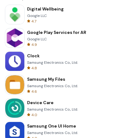
Digital Wellbeing
Google LLC
4.7
Google Play Services for AR
Google LLC
4.9
Clock
Samsung Electronics Co., Ltd.
4.8
Samsung My Files
Samsung Electronics Co., Ltd.
4.6
Device Care
Samsung Electronics Co., Ltd.
4.0
Samsung One UI Home
Samsung Electronics Co., Ltd.