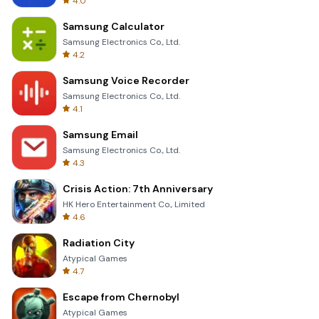
4.0
Samsung Calculator
Samsung Electronics Co., Ltd.
4.2
Samsung Voice Recorder
Samsung Electronics Co., Ltd.
4.1
Samsung Email
Samsung Electronics Co., Ltd.
4.3
Crisis Action: 7th Anniversary
HK Hero Entertainment Co., Limited
4.6
Radiation City
Atypical Games
4.7
Escape from Chernobyl
Atypical Games