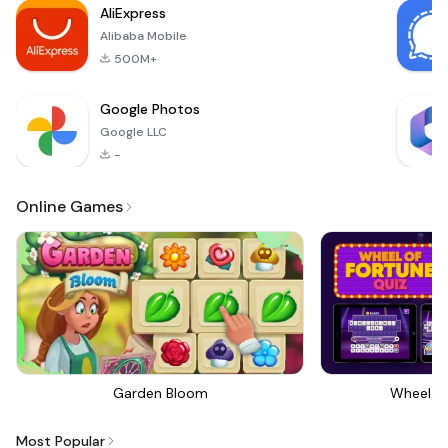
AliExpress
Alibaba Mobile
500M+
Google Photos
Google LLC
-
Online Games
Garden Bloom
Wheel Of
Most Popular