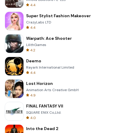
4.4
Super Stylist Fashion Makeover
CrazyLabs LTD
4.4
Warpath: Ace Shooter
LilithGames
4.2
Deemo
Rayark International Limited
4.4
Lost Horizon
Animation Arts Creative GmbH
4.9
FINAL FANTASY VII
SQUARE ENIX Co.,Ltd.
4.0
Into the Dead 2