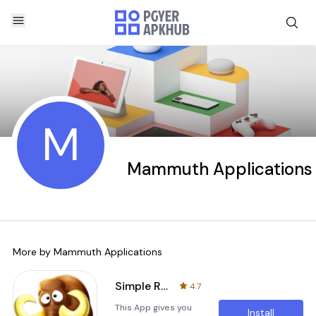
M
Mammuth Applications
More by
Mammuth Applications
Simple Router Configuration
4.7
This App gives you
Install