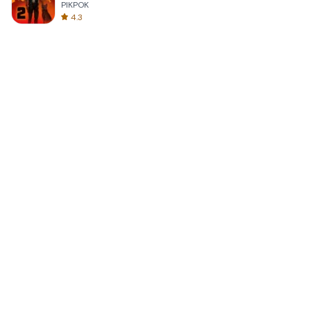
PIKPOK
4.3