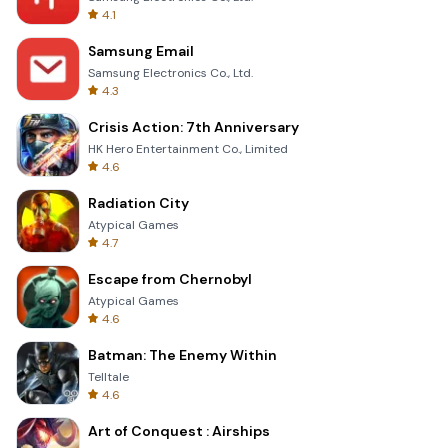
4.1
Samsung Email
Samsung Electronics Co., Ltd.
4.3
Crisis Action: 7th Anniversary
HK Hero Entertainment Co., Limited
4.6
Radiation City
Atypical Games
4.7
Escape from Chernobyl
Atypical Games
4.6
Batman: The Enemy Within
Telltale
4.6
Art of Conquest : Airships