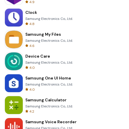
4.9
Clock
Samsung Electronics Co., Ltd.
4.8
Samsung My Files
Samsung Electronics Co., Ltd.
4.6
Device Care
Samsung Electronics Co., Ltd.
4.0
Samsung One UI Home
Samsung Electronics Co., Ltd.
4.0
Samsung Calculator
Samsung Electronics Co., Ltd.
4.2
Samsung Voice Recorder
Samsung Electronics Co., Ltd.