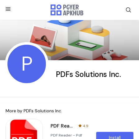
P
PDFs Solutions Inc.
More by
PDFs Solutions Inc.
PDF Reader - All File Viewer
4.9
PDF Reader - Pdf
Install