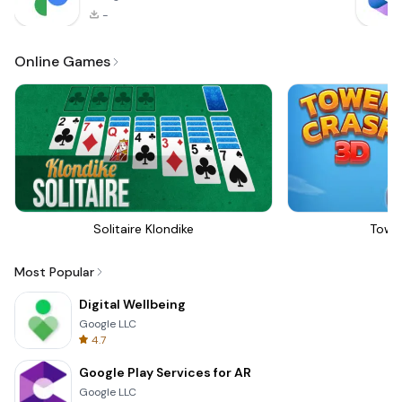
-
Online Games
Solitaire Klondike
Towe
Most Popular
Digital Wellbeing
Google LLC
4.7
Google Play Services for AR
Google LLC