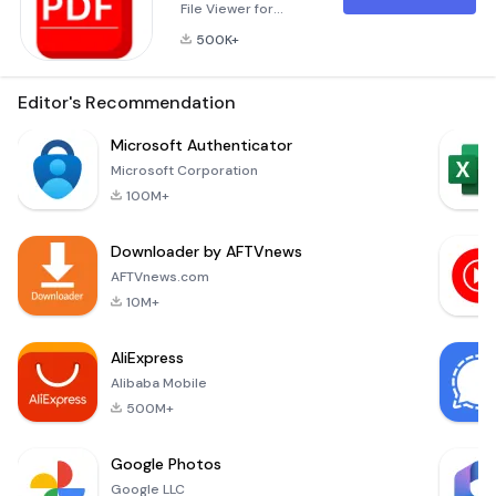
File Viewer for
Android is one of
500K+
the best reading pdf
file tools. It can help
you to easily
Editor's Recommendation
manage, and open
all the ebooks on
Microsoft Authenticator
your phone.The PDF
Microsoft Corporation
viewer software is
100M+
absolutely free and
reliable software
Downloader by AFTVnews
exclusively for your
Android phone. This
AFTVnews.com
tool integrates both
10M+
functions of
AliExpress
Alibaba Mobile
500M+
Google Photos
Google LLC