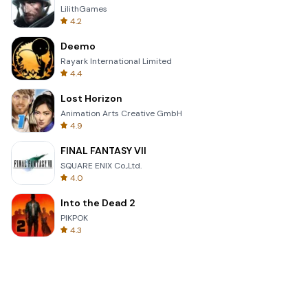
LilithGames
4.2
Deemo
Rayark International Limited
4.4
Lost Horizon
Animation Arts Creative GmbH
4.9
FINAL FANTASY VII
SQUARE ENIX Co.,Ltd.
4.0
Into the Dead 2
PIKPOK
4.3