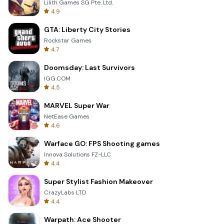
Lilith Games SG Pte. Ltd.
4.9
GTA: Liberty City Stories
Rockstar Games
4.7
Doomsday: Last Survivors
IGG.COM
4.5
MARVEL Super War
NetEase Games
4.6
Warface GO: FPS Shooting games
Innova Solutions FZ-LLC
4.4
Super Stylist Fashion Makeover
CrazyLabs LTD
4.4
Warpath: Ace Shooter