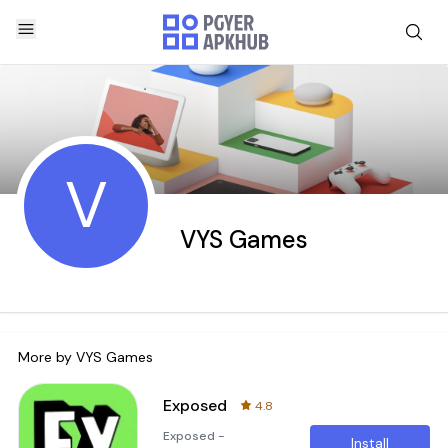
V
VYS Games
More by
VYS Games
Exposed
4.8
Exposed -
Install