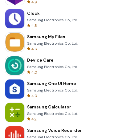
4.9
Clock
Samsung Electronics Co., Ltd.
4.8
Samsung My Files
Samsung Electronics Co., Ltd.
4.6
Device Care
Samsung Electronics Co., Ltd.
4.0
Samsung One UI Home
Samsung Electronics Co., Ltd.
4.0
Samsung Calculator
Samsung Electronics Co., Ltd.
4.2
Samsung Voice Recorder
Samsung Electronics Co., Ltd.