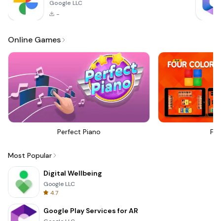
Google LLC
-
Online Games
Perfect Piano
Fou
Most Popular
Digital Wellbeing
Google LLC
4.7
Google Play Services for AR