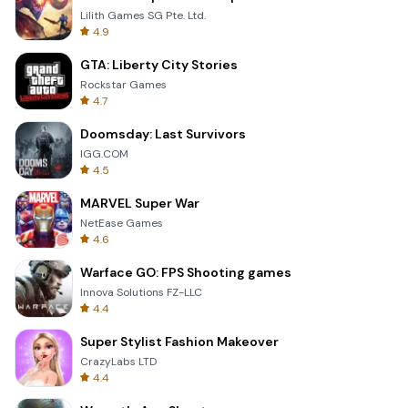
Lilith Games SG Pte. Ltd.
4.9
GTA: Liberty City Stories
Rockstar Games
4.7
Doomsday: Last Survivors
IGG.COM
4.5
MARVEL Super War
NetEase Games
4.6
Warface GO: FPS Shooting games
Innova Solutions FZ-LLC
4.4
Super Stylist Fashion Makeover
CrazyLabs LTD
4.4