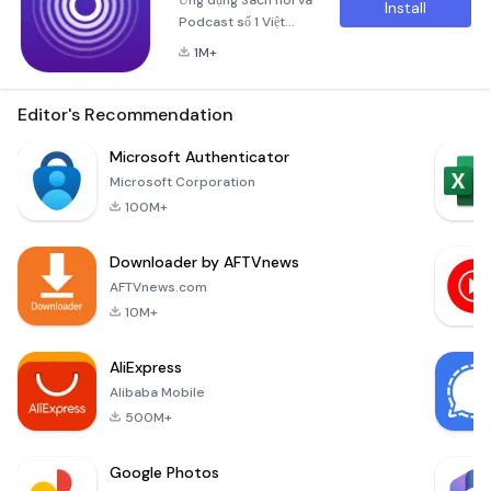
Ứng dụng Sách nói và
Install
Podcast số 1 Việt
Nam với kho nội dung
1M+
Chất lượng cao: Hơn
3,500 Sách nói, hơn
500 Podcast, và hơn
Editor's Recommendation
300 Sách nói tóm
tắt, từ các tác giả nổi
Microsoft Authenticator
tiếng nhất, bán chạy
Microsoft Corporation
nhất, với hàng chục
100M+
chủ đề cực kỳ đa
dạng, qua những
Downloader by AFTVnews
giọng đọc chuyên
nghiệp và được xử lý
AFTVnews.com
âm thanh kỹ lưỡng để
10M+
mang l
AliExpress
Alibaba Mobile
500M+
Google Photos