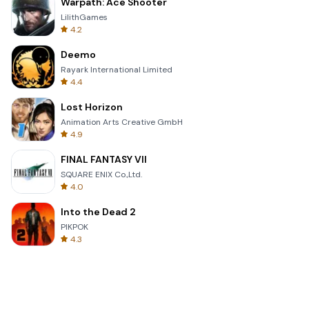
Warpath: Ace Shooter
LilithGames
4.2
Deemo
Rayark International Limited
4.4
Lost Horizon
Animation Arts Creative GmbH
4.9
FINAL FANTASY VII
SQUARE ENIX Co.,Ltd.
4.0
Into the Dead 2
PIKPOK
4.3