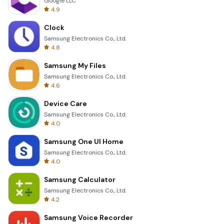
Google LLC
4.9
Clock
Samsung Electronics Co., Ltd.
4.8
Samsung My Files
Samsung Electronics Co., Ltd.
4.6
Device Care
Samsung Electronics Co., Ltd.
4.0
Samsung One UI Home
Samsung Electronics Co., Ltd.
4.0
Samsung Calculator
Samsung Electronics Co., Ltd.
4.2
Samsung Voice Recorder