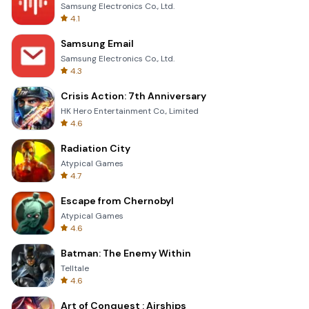
Samsung Electronics Co., Ltd.
4.1
Samsung Email
Samsung Electronics Co., Ltd.
4.3
Crisis Action: 7th Anniversary
HK Hero Entertainment Co., Limited
4.6
Radiation City
Atypical Games
4.7
Escape from Chernobyl
Atypical Games
4.6
Batman: The Enemy Within
Telltale
4.6
Art of Conquest : Airships