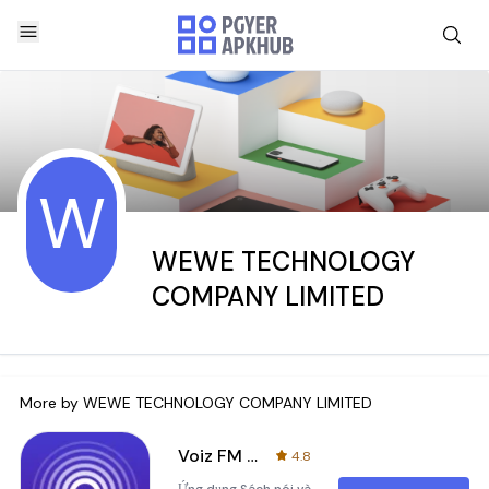
W
WEWE TECHNOLOGY
COMPANY LIMITED
More by
WEWE TECHNOLOGY COMPANY LIMITED
Voiz FM - Sách nói & Podcast
4.8