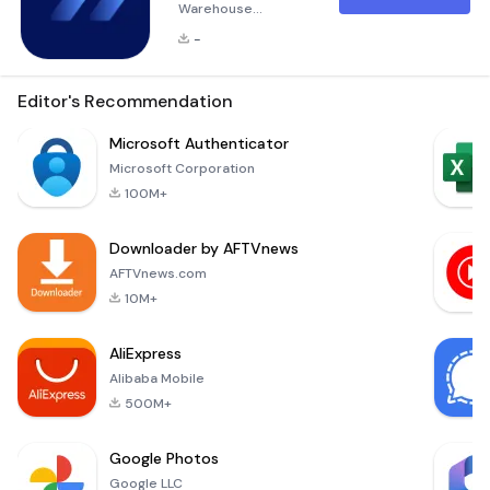
Warehouse
Operations with
-
Wiise Warehouse
OnTime Wiise
Warehouse OnTime
Editor's Recommendation
is a powerful tool
designed to
Microsoft Authenticator
streamline and
Microsoft Corporation
digitize your
100M+
warehouse
operations. By
Downloader by AFTVnews
leveraging this
simple, user-
AFTVnews.com
friendly application,
10M+
you can eliminate
common issues
AliExpress
such as mis-picks,
Alibaba Mobile
delays, and
inventory er
500M+
Google Photos
Google LLC