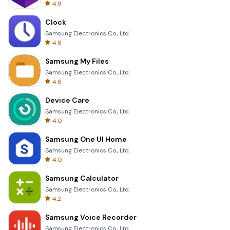
4.9
Clock
Samsung Electronics Co., Ltd.
4.8
Samsung My Files
Samsung Electronics Co., Ltd.
4.6
Device Care
Samsung Electronics Co., Ltd.
4.0
Samsung One UI Home
Samsung Electronics Co., Ltd.
4.0
Samsung Calculator
Samsung Electronics Co., Ltd.
4.2
Samsung Voice Recorder
Samsung Electronics Co., Ltd.