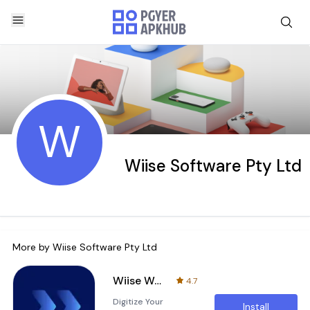
W
Wiise Software Pty Ltd
More by
Wiise Software Pty Ltd
Wiise Warehouse OnTime
4.7
Digitize Your
Install