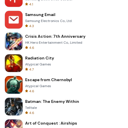
4.1
Samsung Email
Samsung Electronics Co., Ltd.
4.3
Crisis Action: 7th Anniversary
HK Hero Entertainment Co., Limited
4.6
Radiation City
Atypical Games
4.7
Escape from Chernobyl
Atypical Games
4.6
Batman: The Enemy Within
Telltale
4.6
Art of Conquest : Airships