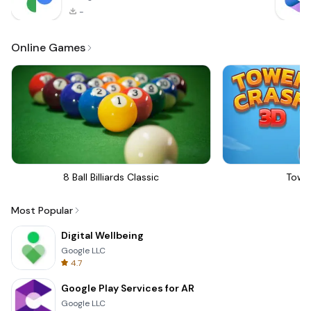
-
Online Games
8 Ball Billiards Classic
Towe
Most Popular
Digital Wellbeing
Google LLC
4.7
Google Play Services for AR
Google LLC