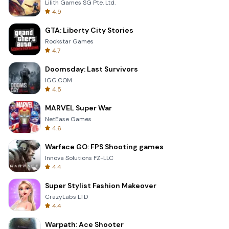
Lilith Games SG Pte. Ltd.
4.9
GTA: Liberty City Stories
Rockstar Games
4.7
Doomsday: Last Survivors
IGG.COM
4.5
MARVEL Super War
NetEase Games
4.6
Warface GO: FPS Shooting games
Innova Solutions FZ-LLC
4.4
Super Stylist Fashion Makeover
CrazyLabs LTD
4.4
Warpath: Ace Shooter