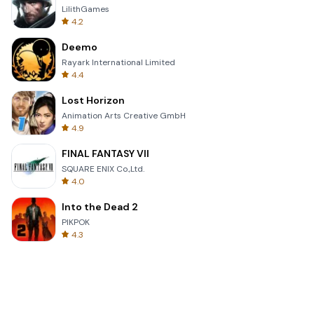
LilithGames
4.2
Deemo
Rayark International Limited
4.4
Lost Horizon
Animation Arts Creative GmbH
4.9
FINAL FANTASY VII
SQUARE ENIX Co.,Ltd.
4.0
Into the Dead 2
PIKPOK
4.3