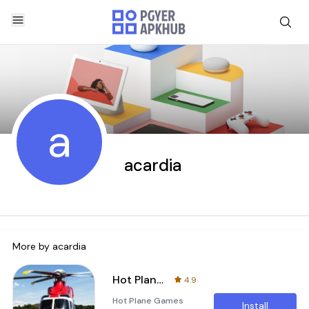
a
acardia
More by
acardia
Hot Plane Games Download
4.9
Hot Plane Games
Install