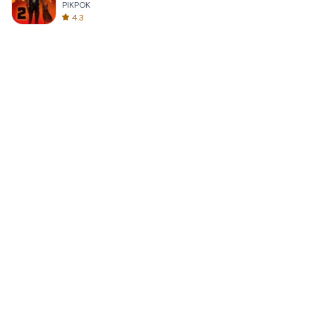
PIKPOK
4.3