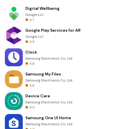
Digital Wellbeing
Google LLC
4.7
Google Play Services for AR
Google LLC
4.9
Clock
Samsung Electronics Co., Ltd.
4.8
Samsung My Files
Samsung Electronics Co., Ltd.
4.6
Device Care
Samsung Electronics Co., Ltd.
4.0
Samsung One UI Home
Samsung Electronics Co., Ltd.