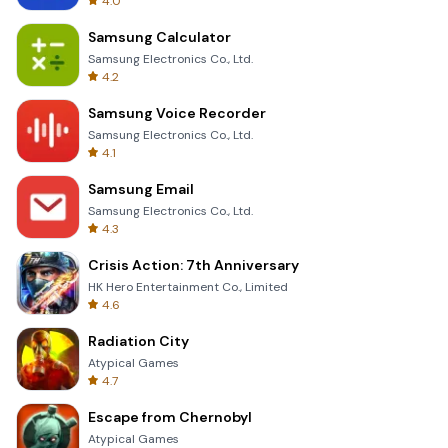
4.0
Samsung Calculator
Samsung Electronics Co., Ltd.
4.2
Samsung Voice Recorder
Samsung Electronics Co., Ltd.
4.1
Samsung Email
Samsung Electronics Co., Ltd.
4.3
Crisis Action: 7th Anniversary
HK Hero Entertainment Co., Limited
4.6
Radiation City
Atypical Games
4.7
Escape from Chernobyl
Atypical Games