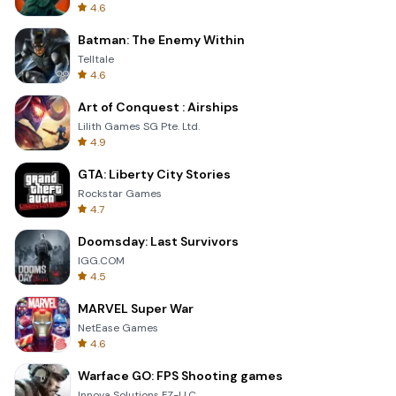
4.6
Batman: The Enemy Within
Telltale
4.6
Art of Conquest : Airships
Lilith Games SG Pte. Ltd.
4.9
GTA: Liberty City Stories
Rockstar Games
4.7
Doomsday: Last Survivors
IGG.COM
4.5
MARVEL Super War
NetEase Games
4.6
Warface GO: FPS Shooting games
Innova Solutions FZ-LLC