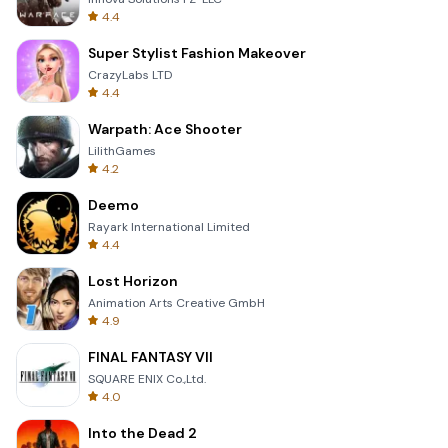
4.4
Super Stylist Fashion Makeover
CrazyLabs LTD
4.4
Warpath: Ace Shooter
LilithGames
4.2
Deemo
Rayark International Limited
4.4
Lost Horizon
Animation Arts Creative GmbH
4.9
FINAL FANTASY VII
SQUARE ENIX Co.,Ltd.
4.0
Into the Dead 2