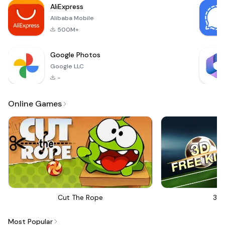
AliExpress
tattoo enthusiast, a
Alibaba Mobile
professional artist,
or
500M+
Google Photos
Google LLC
-
Online Games
Cut The Rope
3D 
Most Popular