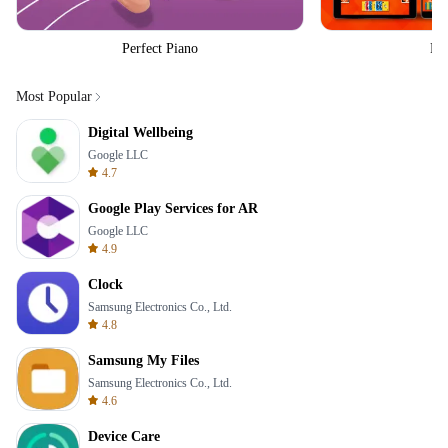
Perfect Piano
Fo
Most Popular
Digital Wellbeing
Google LLC
4.7
Google Play Services for AR
Google LLC
4.9
Clock
Samsung Electronics Co., Ltd.
4.8
Samsung My Files
Samsung Electronics Co., Ltd.
4.6
Device Care