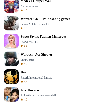
MARVEL Super War
NetEase Games
4.6
Warface GO: FPS Shooting games
Innova Solutions FZ-LLC
4.4
Super Stylist Fashion Makeover
CrazyLabs LTD
4.4
Warpath: Ace Shooter
LilithGames
4.2
Deemo
Rayark International Limited
4.4
Lost Horizon
Animation Arts Creative GmbH
4.9