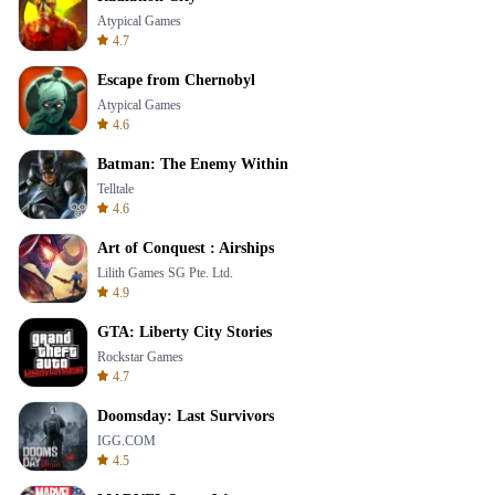
Atypical Games
4.7
Escape from Chernobyl
Atypical Games
4.6
Batman: The Enemy Within
Telltale
4.6
Art of Conquest : Airships
Lilith Games SG Pte. Ltd.
4.9
GTA: Liberty City Stories
Rockstar Games
4.7
Doomsday: Last Survivors
IGG.COM
4.5