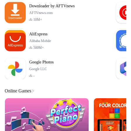
Humans! Driven by
Downloader by AFTVnews
greed and fear, the
humans attacked
AFTVnews.com
10M+
AliExpress
Alibaba Mobile
500M+
Google Photos
Google LLC
-
Online Games