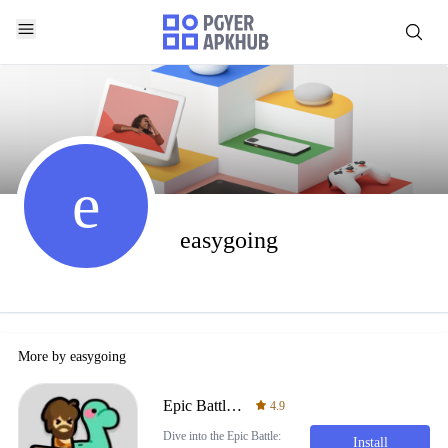
e
easygoing
More by
easygoing
Epic Battle: Civilization War
4.9
Dive into the Epic Battle:
Install