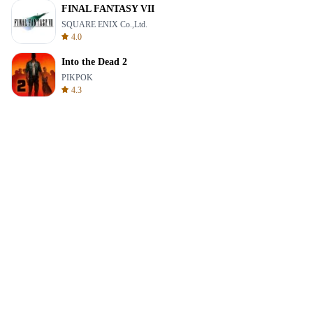
FINAL FANTASY VII
SQUARE ENIX Co.,Ltd.
4.0
Into the Dead 2
PIKPOK
4.3