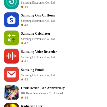
Samsung Electronics Co., Ltd.
4.0
Samsung One UI Home
Samsung Electronics Co., Ltd.
4.0
Samsung Calculator
Samsung Electronics Co., Ltd.
4.2
Samsung Voice Recorder
Samsung Electronics Co., Ltd.
4.1
Samsung Email
Samsung Electronics Co., Ltd.
4.3
Crisis Action: 7th Anniversary
HK Hero Entertainment Co., Limited
4.6
Radiation City