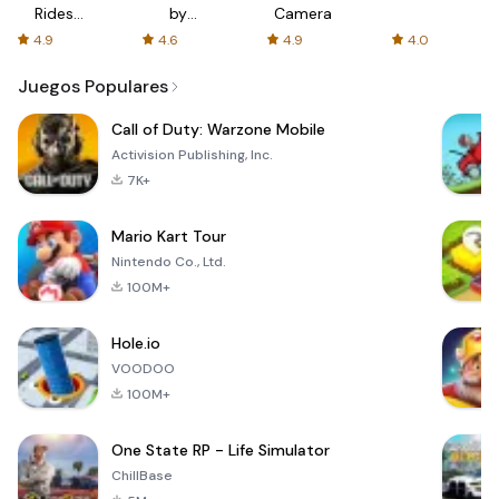
Rides
by
Camera
with fair
AFTVnews
4.9
4.6
4.9
4.0
fares
Juegos Populares
Call of Duty: Warzone Mobile
Activision Publishing, Inc.
7K+
Mario Kart Tour
Nintendo Co., Ltd.
100M+
Hole.io
VOODOO
100M+
One State RP - Life Simulator
ChillBase