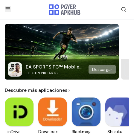
EA SPORTS FC™ Mobile
Descargar
ELECTRONIC ARTS
Soccer
Descubre más aplicaciones
inDrive.
Downloader
Blackmagic
Shizuku