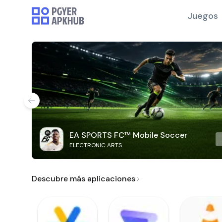
Juegos
EA SPORTS FC™ Mobile Soccer
ELECTRONIC ARTS
Descubre más aplicaciones