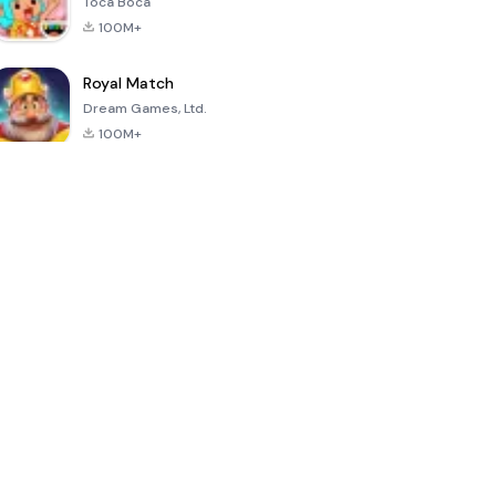
Toca Boca
100M+
Royal Match
Dream Games, Ltd.
100M+
Hello Neighbor
PK XD: Fun,
Sonic Forces -
friends &
Running Game
games
4.8
4.6
4.4