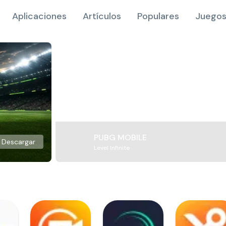
Aplicaciones
Artículos
Populares
Juegos
PUBG MOBILE
Descargar
Level Infinite