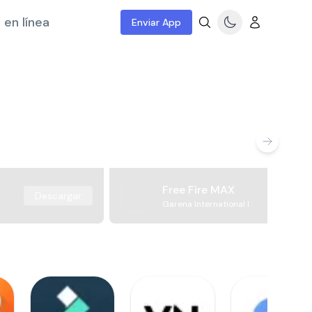
 en línea
Enviar App
Free Fire MAX
Descargar
Garena International I