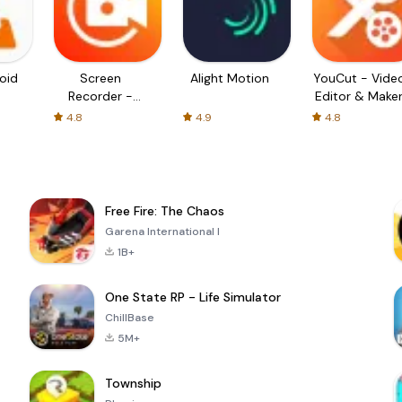
oid
Screen
Alight Motion
YouCut - Vide
Recorder -
Editor & Make
XRecorder
4.8
4.9
4.8
Free Fire: The Chaos
Garena International I
1B+
One State RP - Life Simulator
ChillBase
5M+
Township