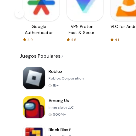
Google
VPN Proton:
VLC for Andr
Authenticator
Fast & Secure
VPN
4.9
4.5
4.1
Juegos Populares
Roblox
Roblox Corporation
1B+
Among Us
Innersloth LLC
500M+
Block Blast!