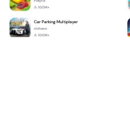
Playrix
100M+
Car Parking Multiplayer
olzhass
100M+
l
Super Bear
Pokémon GO
School Party
Adventure
Craft
4.4
4.9
4.6