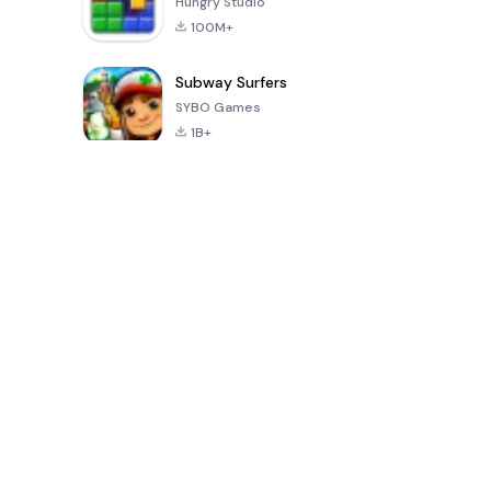
Hungry Studio
100M+
Subway Surfers
SYBO Games
1B+
Juegos populares en los últimos 30 días
PUBG MOBILE
Mobile
8 Ball Poo
LITE
Legends: Bang
Bang
4.0
4.1
4.3