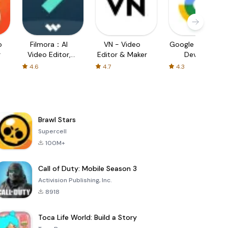
o
Filmora：AI
VN - Video
Google Find My
r
Video Editor,
Editor & Maker
Device
Maker
4.6
4.7
4.3
Brawl Stars
Supercell
100M+
Call of Duty: Mobile Season 3
Activision Publishing, Inc.
8918
Toca Life World: Build a Story